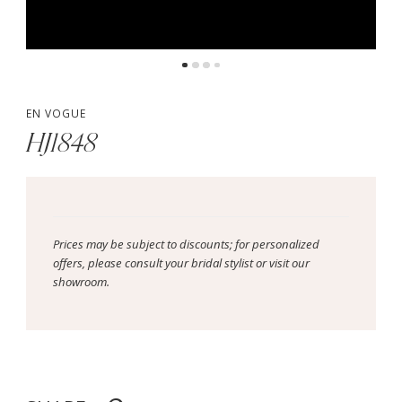
EN VOGUE
HJ1848
Prices may be subject to discounts; for personalized
offers, please consult your bridal stylist or visit our
showroom.