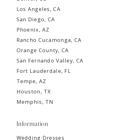
Los Angeles, CA
San Diego, CA
Phoenix, AZ
Rancho Cucamonga, CA
Orange County, CA
San Fernando Valley, CA
Fort Lauderdale, FL
Tempe, AZ
Houston, TX
Memphis, TN
Information
Wedding Dresses