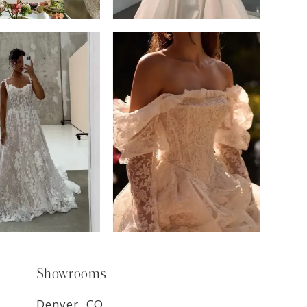
6
7
8
9
Showrooms
Denver, CO