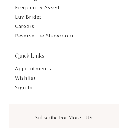
Frequently Asked
Luv Brides
Careers
Reserve the Showroom
Quick Links
Appointments
Wishlist
Sign In
Subscribe For More LUV