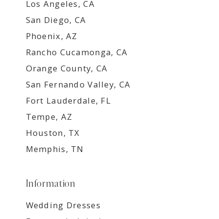
Los Angeles, CA
San Diego, CA
Phoenix, AZ
Rancho Cucamonga, CA
Orange County, CA
San Fernando Valley, CA
Fort Lauderdale, FL
Tempe, AZ
Houston, TX
Memphis, TN
Information
Wedding Dresses