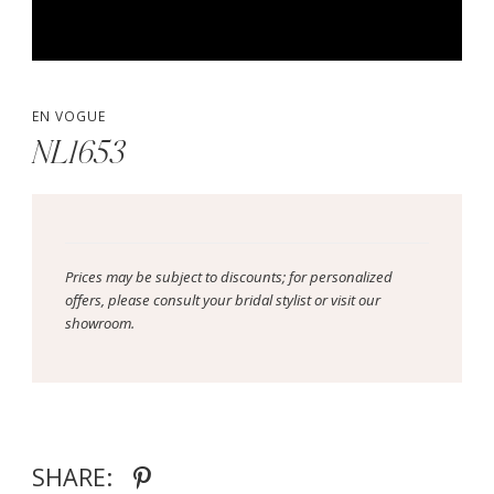
EN VOGUE
NL1653
Prices may be subject to discounts; for personalized
offers, please consult your bridal stylist or visit our
showroom.
SHARE: