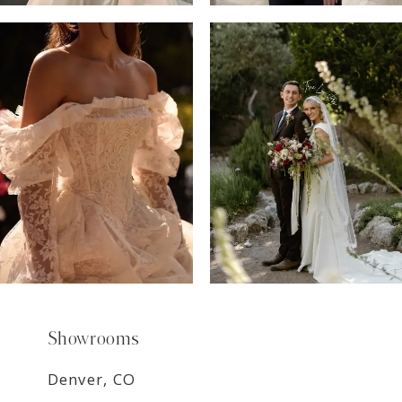
6
7
8
9
Showrooms
Denver, CO