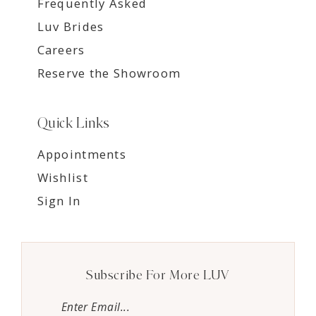
Frequently Asked
Luv Brides
Careers
Reserve the Showroom
Quick Links
Appointments
Wishlist
Sign In
Subscribe For More LUV