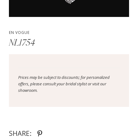
EN VOGUE
NL1754
Prices may be subject to discounts; for personalized
offers, please consult your bridal stylist or visit our
showroom.
SHARE: