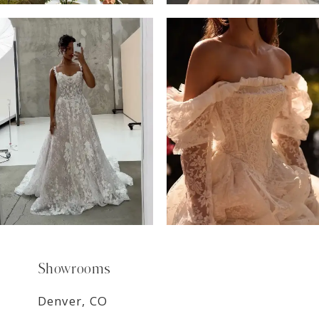
6
7
8
9
Showrooms
Denver, CO