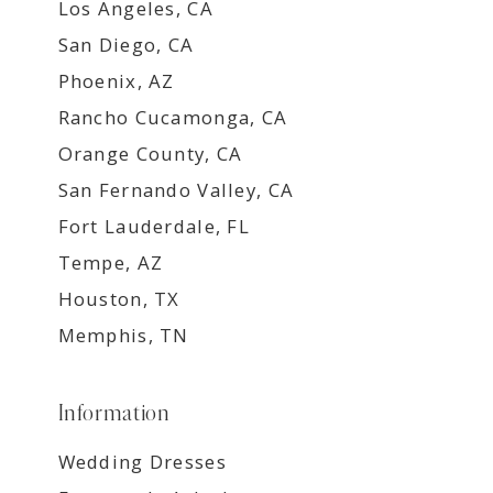
Los Angeles, CA
San Diego, CA
Phoenix, AZ
Rancho Cucamonga, CA
Orange County, CA
San Fernando Valley, CA
Fort Lauderdale, FL
Tempe, AZ
Houston, TX
Memphis, TN
Information
Wedding Dresses