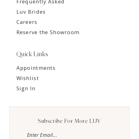
Frequently Asked
Luv Brides
Careers
Reserve the Showroom
Quick Links
Appointments
Wishlist
Sign In
Subscribe For More LUV