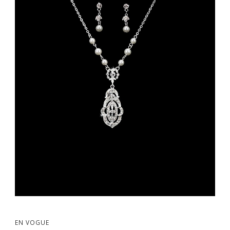
EN VOGUE