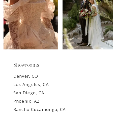
9
Showrooms
Denver, CO
Los Angeles, CA
San Diego, CA
Phoenix, AZ
Rancho Cucamonga, CA