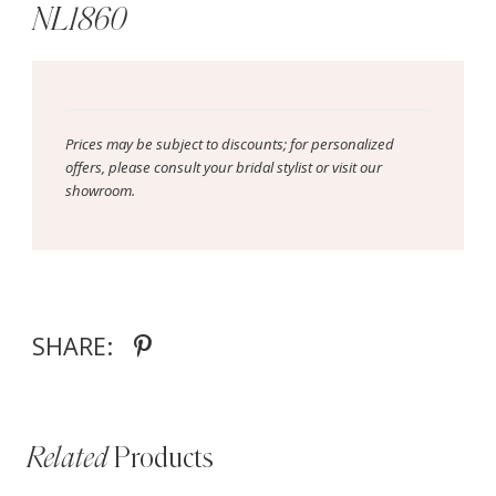
NL1860
Prices may be subject to discounts; for personalized
offers, please consult your bridal stylist or visit our
showroom.
SHARE:
Related
Products