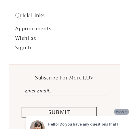
Quick Links
Appointments
Wishlist
Sign In
Subscribe For More LUV
SUBMIT
close
Hello! Do you have any questions that I