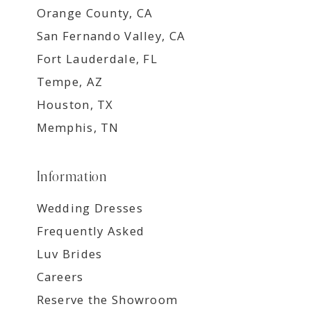
Orange County, CA
San Fernando Valley, CA
Fort Lauderdale, FL
Tempe, AZ
Houston, TX
Memphis, TN
Information
Wedding Dresses
Frequently Asked
Luv Brides
Careers
Reserve the Showroom