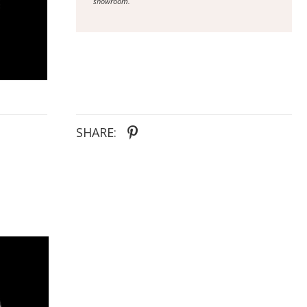
showroom.
SHARE: