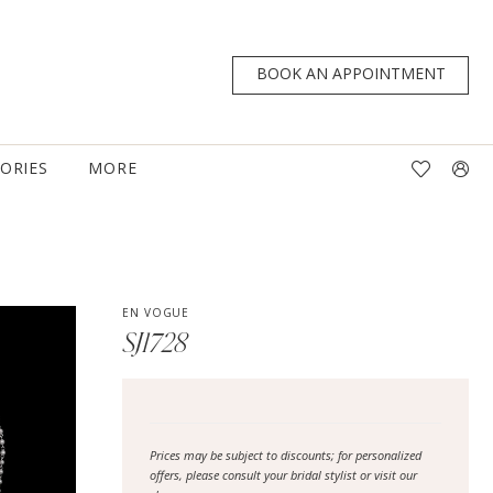
BOOK AN APPOINTMENT
TORIES
MORE
EN VOGUE
SJ1728
Prices may be subject to discounts; for personalized
offers, please consult your bridal stylist or visit our