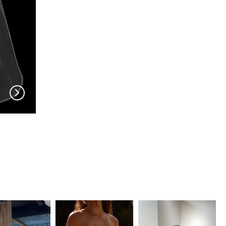
EN VOGUE
EN VOGUE
V704
V703