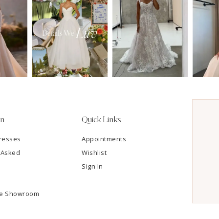
on
Quick Links
resses
Appointments
 Asked
Wishlist
Sign In
he Showroom