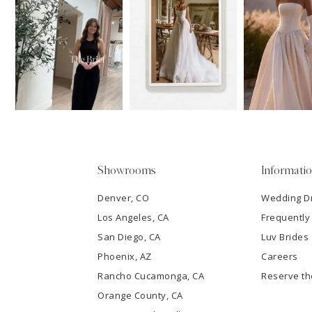
11
1
Carousel
end
12
2
13
3
14
4
5
Showrooms
Informati
6
Denver, CO
Wedding D
Los Angeles, CA
Frequently
7
San Diego, CA
Luv Brides
8
Phoenix, AZ
Careers
Rancho Cucamonga, CA
Reserve t
9
Orange County, CA