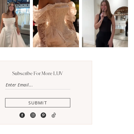
Subscribe For More LUV
SUBMIT