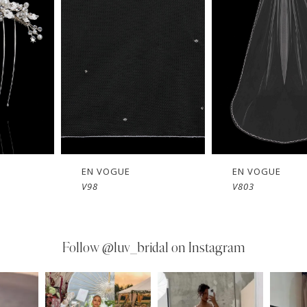
EN VOGUE
EN VOGUE
V803
V802
Follow
@luv_bridal on Instagram