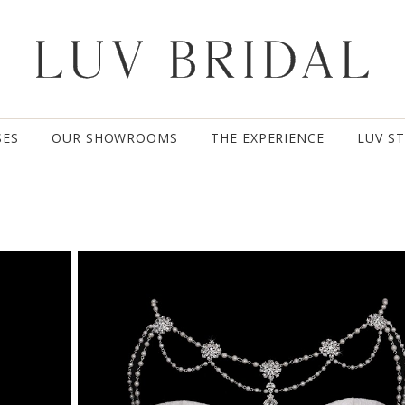
SES
OUR SHOWROOMS
THE EXPERIENCE
LUV S