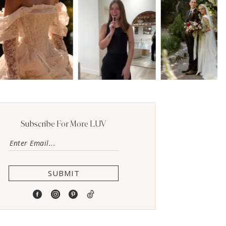
Subscribe For More LUV
SUBMIT