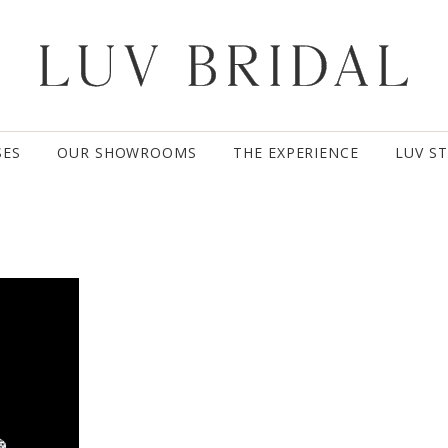
SES
OUR SHOWROOMS
THE EXPERIENCE
LUV S