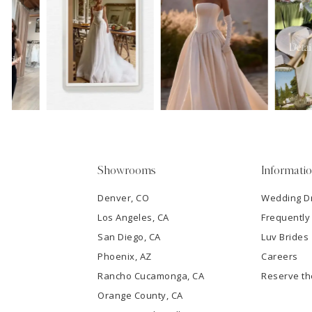
11
1
Carousel
end
12
2
13
3
14
4
5
Showrooms
Informati
6
Denver, CO
Wedding D
Los Angeles, CA
Frequently
7
San Diego, CA
Luv Brides
8
Phoenix, AZ
Careers
Rancho Cucamonga, CA
Reserve t
9
Orange County, CA