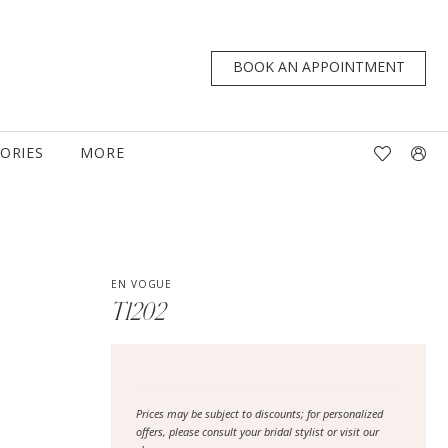
BOOK AN APPOINTMENT
TORIES
MORE
EN VOGUE
T1202
Prices may be subject to discounts; for personalized
offers, please consult your bridal stylist or visit our