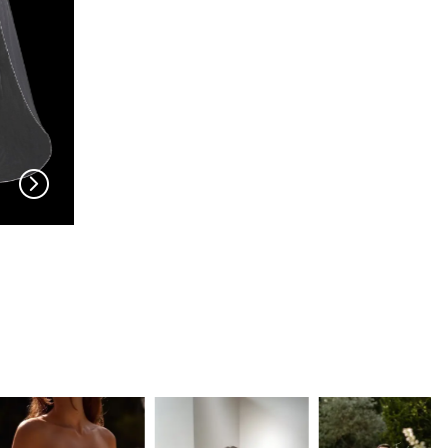
EN VOGUE
EN VOGUE
V704
V703