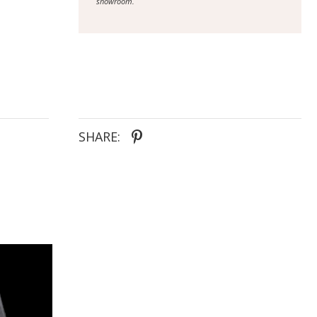
showroom.
SHARE: