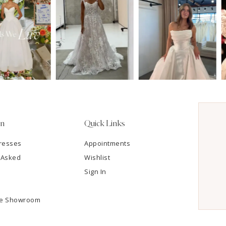
on
Quick Links
resses
Appointments
 Asked
Wishlist
Sign In
he Showroom