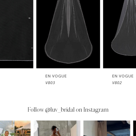
EN VOGUE
EN VOGUE
V803
V802
Follow
@luv_bridal on Instagram