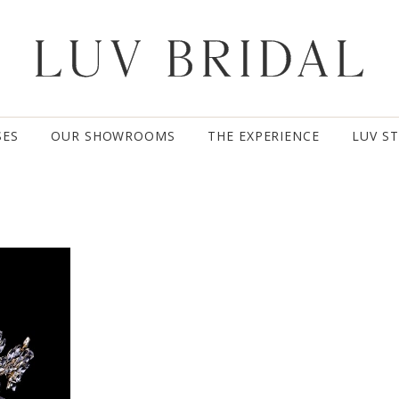
SES
OUR SHOWROOMS
THE EXPERIENCE
LUV S