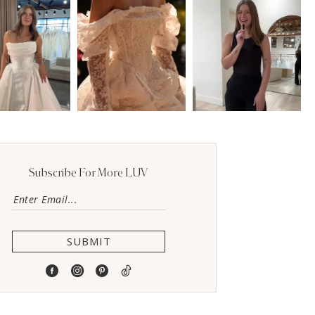
Subscribe For More LUV
SUBMIT