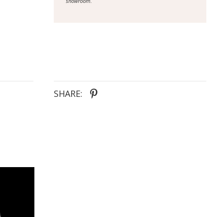
showroom.
SHARE: