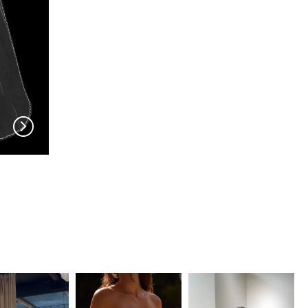
EN VOGUE
EN VOGUE
V704
V703