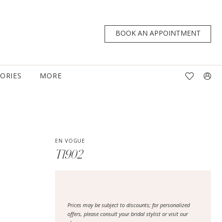
BOOK AN APPOINTMENT
TORIES
MORE
EN VOGUE
T1902
Prices may be subject to discounts; for personalized
offers, please consult your bridal stylist or visit our