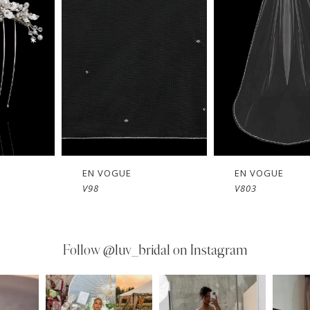
EN VOGUE
EN VOGUE
V803
V802
Follow
@luv_bridal on Instagram