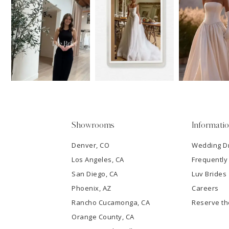
11
1
Carousel
end
12
2
13
3
14
4
5
Showrooms
Informati
6
Denver, CO
Wedding D
Los Angeles, CA
Frequently
7
San Diego, CA
Luv Brides
8
Phoenix, AZ
Careers
Rancho Cucamonga, CA
Reserve t
9
Orange County, CA