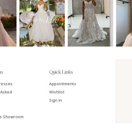
on
Quick Links
resses
Appointments
 Asked
Wishlist
Sign In
he Showroom