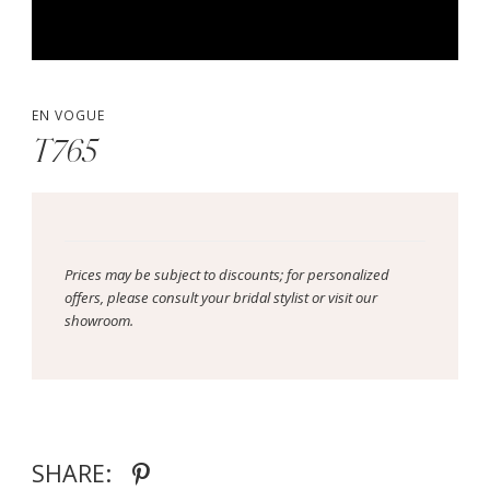
EN VOGUE
T765
Prices may be subject to discounts; for personalized
offers, please consult your bridal stylist or visit our
showroom.
SHARE: