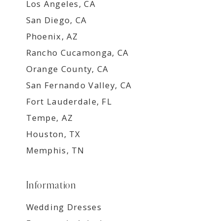
Los Angeles, CA
San Diego, CA
Phoenix, AZ
Rancho Cucamonga, CA
Orange County, CA
San Fernando Valley, CA
Fort Lauderdale, FL
Tempe, AZ
Houston, TX
Memphis, TN
Information
Wedding Dresses