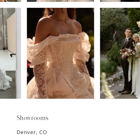
6
7
8
9
Showrooms
Denver, CO