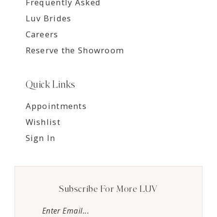
Frequently Asked
Luv Brides
Careers
Reserve the Showroom
Quick Links
Appointments
Wishlist
Sign In
Subscribe For More LUV