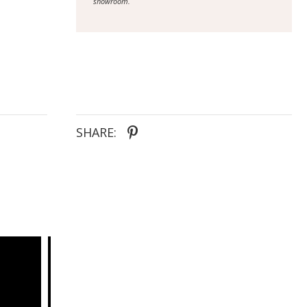
showroom.
SHARE: