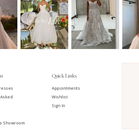
on
Quick Links
resses
Appointments
 Asked
Wishlist
Sign In
he Showroom