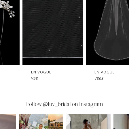
EN VOGUE
EN VOGUE
V803
V802
Follow
@luv_bridal on Instagram