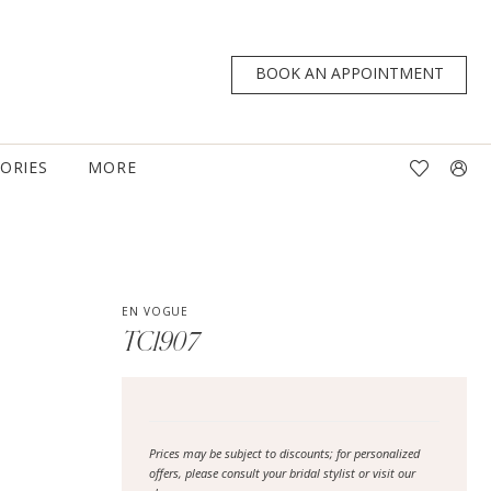
BOOK AN APPOINTMENT
TORIES
MORE
EN VOGUE
TC1907
Prices may be subject to discounts; for personalized
offers, please consult your bridal stylist or visit our