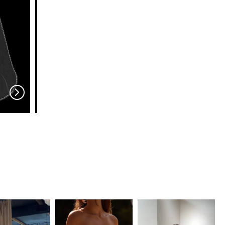
EN VOGUE
EN VOGUE
V704
V703