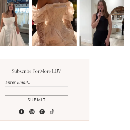
Subscribe For More LUV
SUBMIT