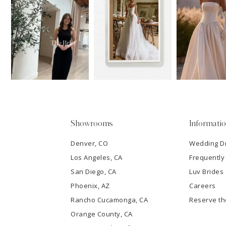
11
1
Carousel
end
12
2
13
3
14
4
5
Showrooms
Informati
6
Denver, CO
Wedding D
Los Angeles, CA
Frequently
7
San Diego, CA
Luv Brides
8
Phoenix, AZ
Careers
Rancho Cucamonga, CA
Reserve t
9
Orange County, CA