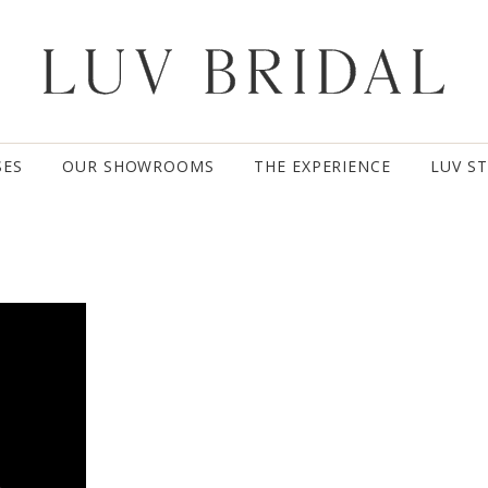
SES
OUR SHOWROOMS
THE EXPERIENCE
LUV S