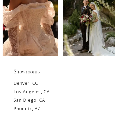
8
9
Showrooms
Denver, CO
Los Angeles, CA
San Diego, CA
Phoenix, AZ