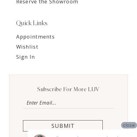
Reserve the Showroom
Quick Links
Appointments
Wishlist
Sign In
Subscribe For More LUV
SUBMIT
close