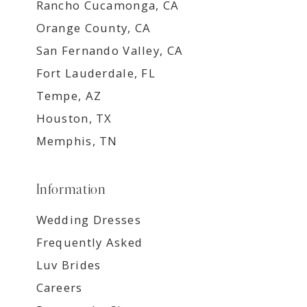
Rancho Cucamonga, CA
Orange County, CA
San Fernando Valley, CA
Fort Lauderdale, FL
Tempe, AZ
Houston, TX
Memphis, TN
Information
Wedding Dresses
Frequently Asked
Luv Brides
Careers