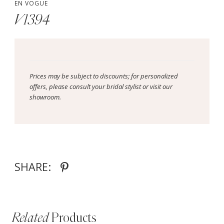
EN VOGUE
V1394
Prices may be subject to discounts; for personalized
offers, please consult your bridal stylist or visit our
showroom.
SHARE:
Related
Products