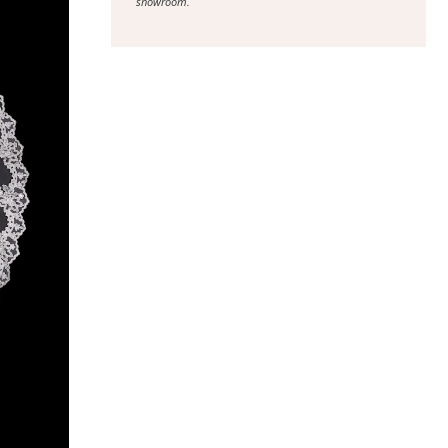
showroom.