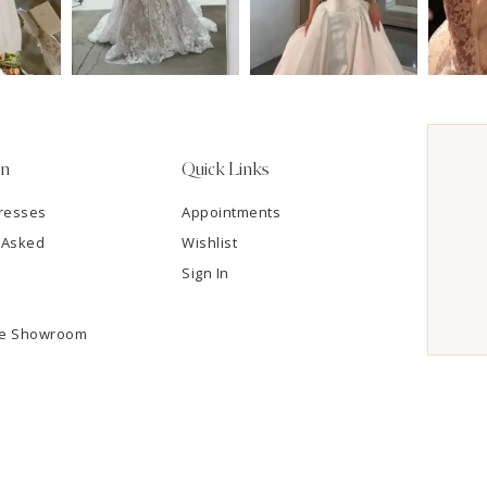
on
Quick Links
resses
Appointments
 Asked
Wishlist
Sign In
he Showroom