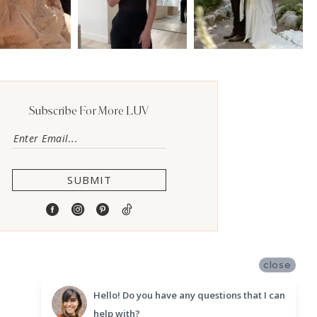
Subscribe For More LUV
SUBMIT
close
Hello! Do you have any questions that I can
help with?