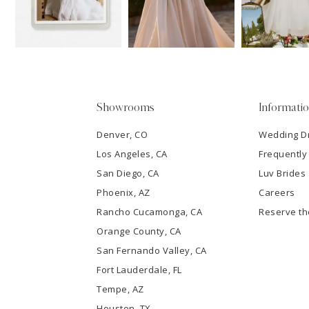
13
3
14
4
5
Showrooms
Informati
6
Denver, CO
Wedding D
Los Angeles, CA
Frequently
7
San Diego, CA
Luv Brides
8
Phoenix, AZ
Careers
Rancho Cucamonga, CA
Reserve t
9
Orange County, CA
San Fernando Valley, CA
10
Fort Lauderdale, FL
Tempe, AZ
11
Houston, TX