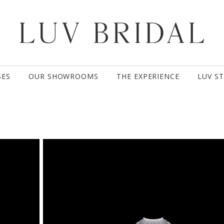
SES
OUR SHOWROOMS
THE EXPERIENCE
LUV S