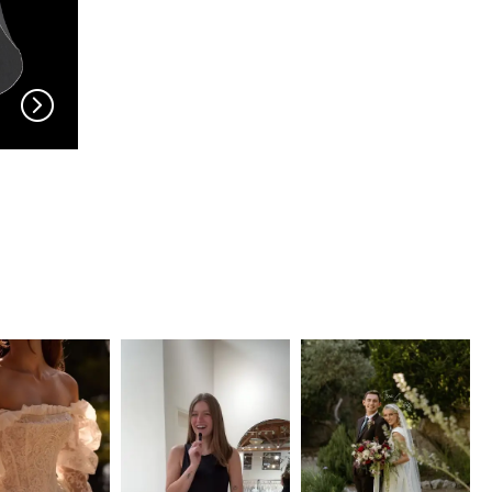
EN VOGUE
EN VOGUE
V704
V703