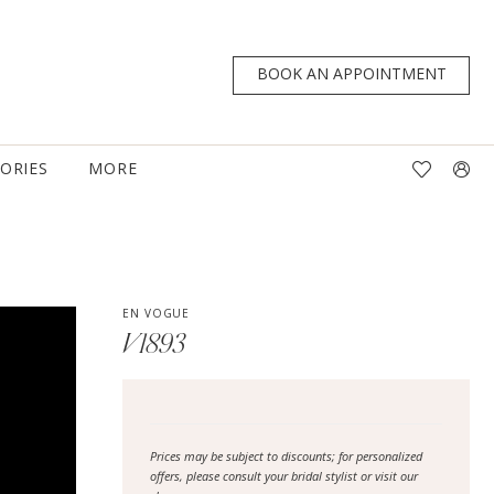
BOOK AN APPOINTMENT
TORIES
MORE
EN VOGUE
V1893
Prices may be subject to discounts; for personalized
offers, please consult your bridal stylist or visit our