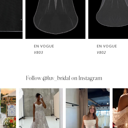
EN VOGUE
EN VOGUE
V803
V802
Follow
@luv_bridal on Instagram