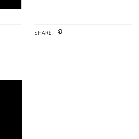
SHARE: