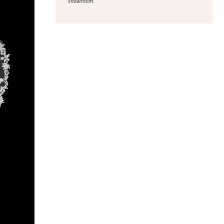
showroom.