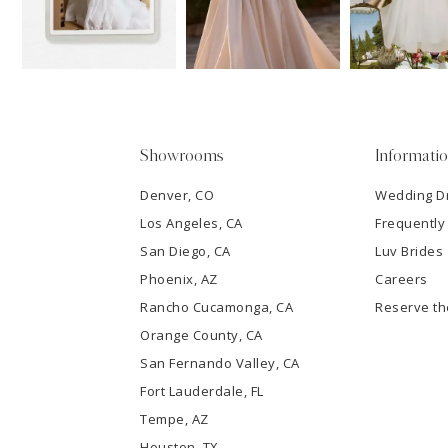
13
3
14
4
5
Showrooms
Informati
6
Denver, CO
Wedding D
Los Angeles, CA
Frequently
7
San Diego, CA
Luv Brides
8
Phoenix, AZ
Careers
Rancho Cucamonga, CA
Reserve t
9
Orange County, CA
San Fernando Valley, CA
10
Fort Lauderdale, FL
Tempe, AZ
11
Houston, TX