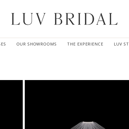
SES
OUR SHOWROOMS
THE EXPERIENCE
LUV S