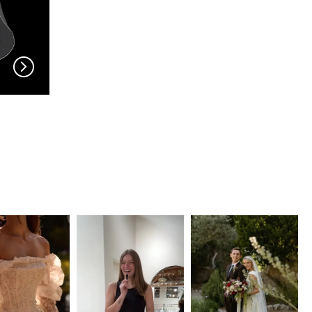
EN VOGUE
EN VOGUE
V704
V703