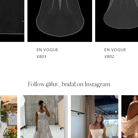
EN VOGUE
EN VOGUE
V803
V802
Follow
@luv_bridal on Instagram