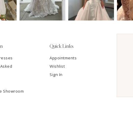
on
Quick Links
resses
Appointments
 Asked
Wishlist
Sign In
he Showroom