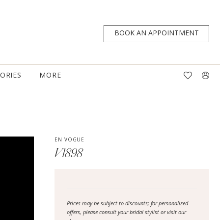
BOOK AN APPOINTMENT
TORIES
MORE
EN VOGUE
V1898
Prices may be subject to discounts; for personalized
offers, please consult your bridal stylist or visit our