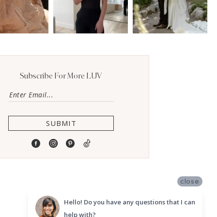
Subscribe For More LUV
SUBMIT
close
Hello! Do you have any questions that I can
help with?