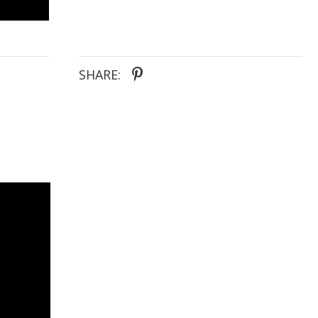
SHARE: