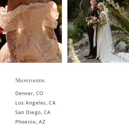
8
9
Showrooms
Denver, CO
Los Angeles, CA
San Diego, CA
Phoenix, AZ