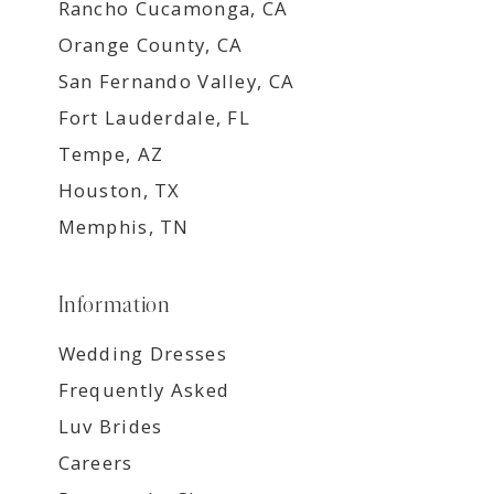
Rancho Cucamonga, CA
Orange County, CA
San Fernando Valley, CA
Fort Lauderdale, FL
Tempe, AZ
Houston, TX
Memphis, TN
Information
Wedding Dresses
Frequently Asked
Luv Brides
Careers