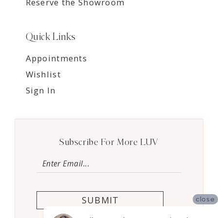
Reserve the Showroom
Quick Links
Appointments
Wishlist
Sign In
Subscribe For More LUV
SUBMIT
close