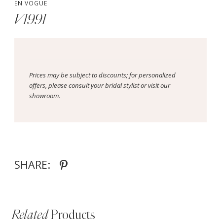
EN VOGUE
V1991
Prices may be subject to discounts; for personalized
offers, please consult your bridal stylist or visit our
showroom.
SHARE:
Related
Products