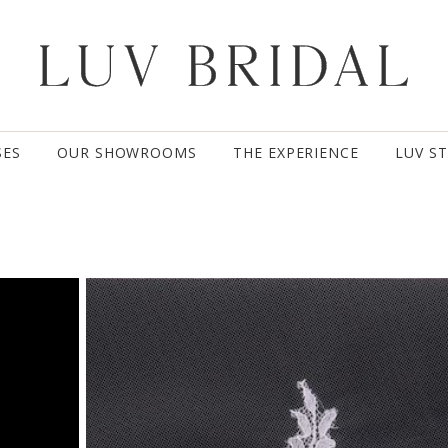
SES
OUR SHOWROOMS
THE EXPERIENCE
LUV S