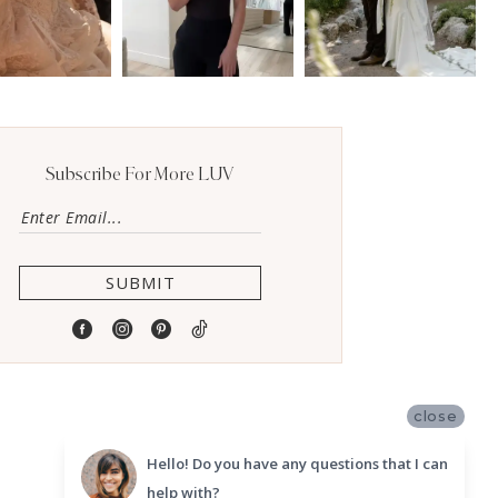
Subscribe For More LUV
SUBMIT
close
Hello! Do you have any questions that I can
help with?