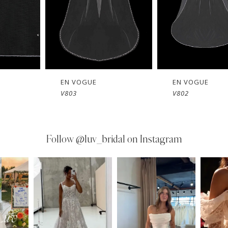
EN VOGUE
EN VOGUE
V803
V802
Follow
@luv_bridal on Instagram