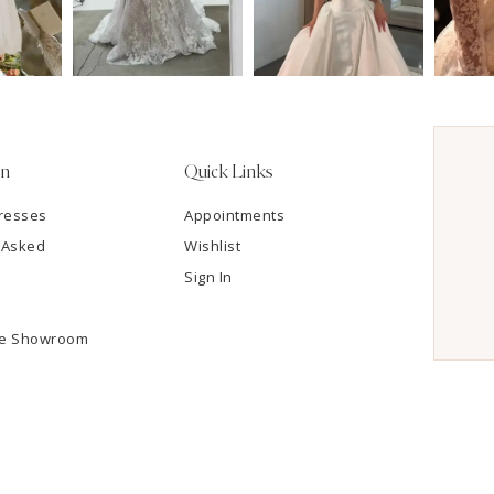
on
Quick Links
resses
Appointments
 Asked
Wishlist
Sign In
he Showroom