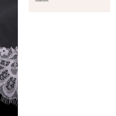
showroom.