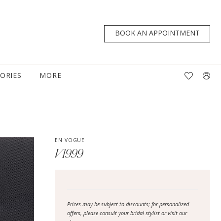
BOOK AN APPOINTMENT
TORIES
MORE
EN VOGUE
V1999
Prices may be subject to discounts; for personalized
offers, please consult your bridal stylist or visit our