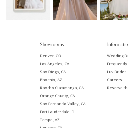
13
3
14
4
5
Showrooms
Informati
6
Denver, CO
Wedding D
Los Angeles, CA
Frequently
7
San Diego, CA
Luv Brides
8
Phoenix, AZ
Careers
Rancho Cucamonga, CA
Reserve t
9
Orange County, CA
San Fernando Valley, CA
10
Fort Lauderdale, FL
Tempe, AZ
11
Houston, TX