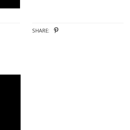
SHARE: