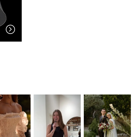
EN VOGUE
EN VOGUE
V704
V703