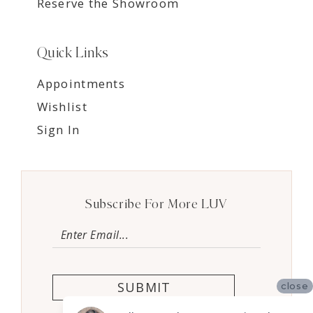
Reserve the Showroom
Quick Links
Appointments
Wishlist
Sign In
Subscribe For More LUV
SUBMIT
close