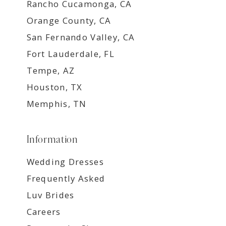
Rancho Cucamonga, CA
Orange County, CA
San Fernando Valley, CA
Fort Lauderdale, FL
Tempe, AZ
Houston, TX
Memphis, TN
Information
Wedding Dresses
Frequently Asked
Luv Brides
Careers