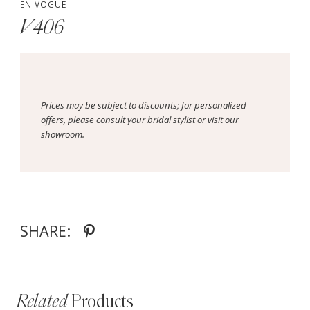
EN VOGUE
V406
Prices may be subject to discounts; for personalized
offers, please consult your bridal stylist or visit our
showroom.
SHARE:
Related
Products