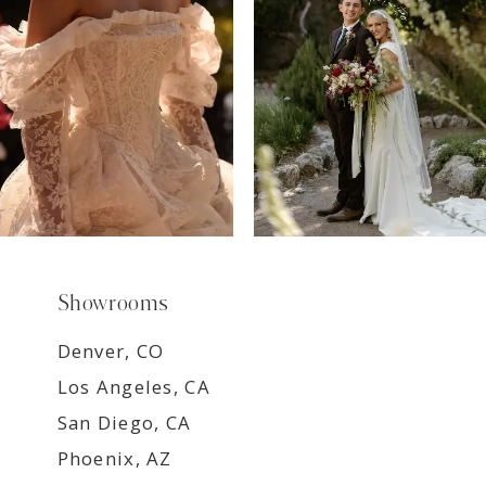
8
9
Showrooms
Denver, CO
Los Angeles, CA
San Diego, CA
Phoenix, AZ