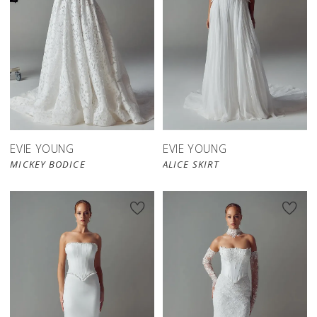
EVIE YOUNG
EVIE YOUNG
MICKEY BODICE
ALICE SKIRT