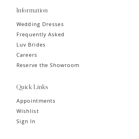
Information
Wedding Dresses
Frequently Asked
Luv Brides
Careers
Reserve the Showroom
Quick Links
Appointments
Wishlist
Sign In