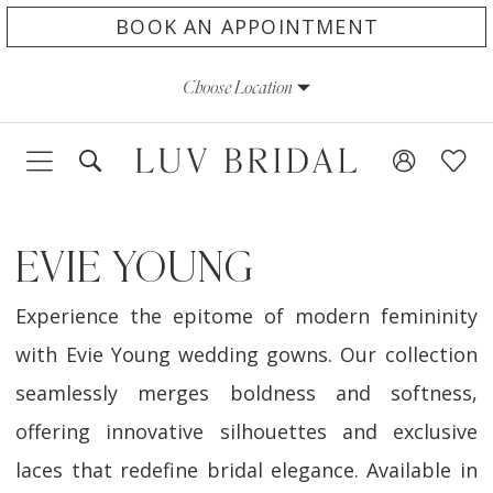
Skip
Skip
Enable
Pause
BOOK AN APPOINTMENT
to
to
Accessibility
autoplay
Choose Location
main
Navigation
for
for
content
visually
dynamic
impaired
content
EVIE YOUNG
Experience the epitome of modern femininity
with Evie Young wedding gowns. Our collection
seamlessly merges boldness and softness,
offering innovative silhouettes and exclusive
laces that redefine bridal elegance. Available in