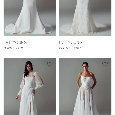
EVIE YOUNG
EVIE YOUNG
JENNY SKIRT
PEGGY SKIRT