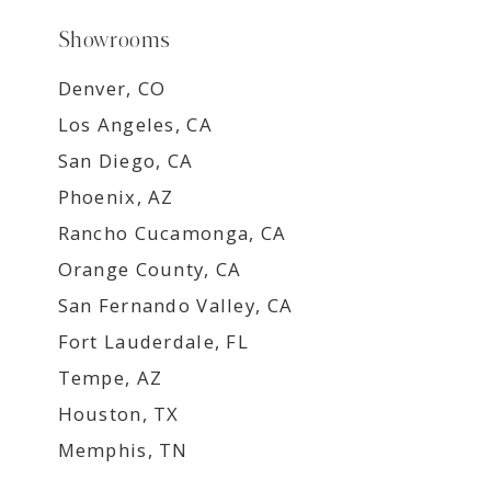
Showrooms
Denver, CO
Los Angeles, CA
San Diego, CA
Phoenix, AZ
Rancho Cucamonga, CA
Orange County, CA
San Fernando Valley, CA
Fort Lauderdale, FL
Tempe, AZ
Houston, TX
Memphis, TN