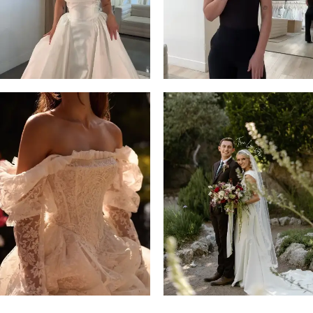
4
5
6
7
8
9