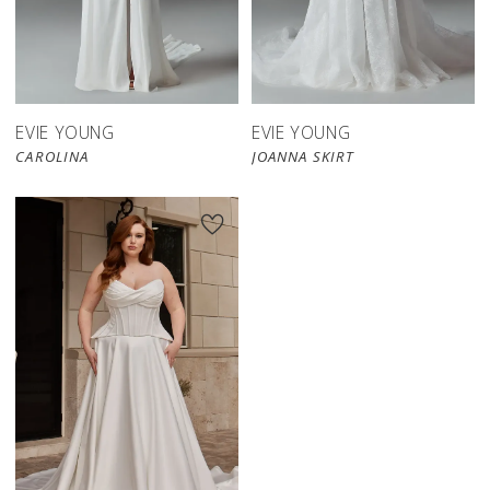
EVIE YOUNG
EVIE YOUNG
CAROLINA
JOANNA SKIRT