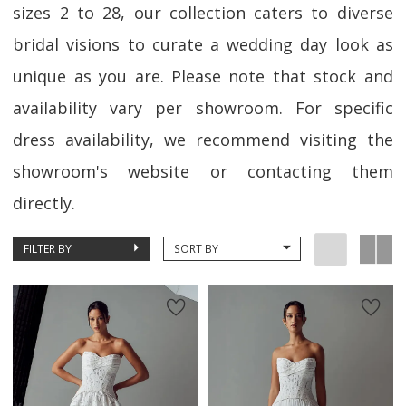
sizes 2 to 28, our collection caters to diverse
bridal visions to curate a wedding day look as
unique as you are. Please note that stock and
availability vary per showroom. For specific
dress availability, we recommend visiting the
showroom's website or contacting them
directly.
FILTER BY
SORT BY