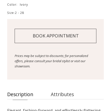
Color:
Ivory
Size:
2 - 28
BOOK APPOINTMENT
Prices may be subject to discounts; for personalized
offers, please consult your bridal stylist or visit our
showroom.
Description
Attributes
Elegant, fashion-forward, and effortlessly flattering,