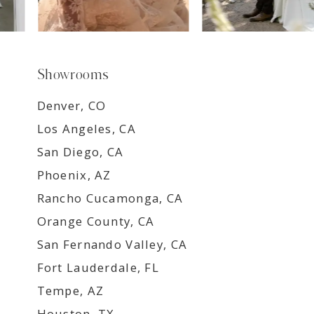
Showrooms
Denver, CO
Los Angeles, CA
San Diego, CA
Phoenix, AZ
Rancho Cucamonga, CA
Orange County, CA
San Fernando Valley, CA
Fort Lauderdale, FL
Tempe, AZ
Houston, TX