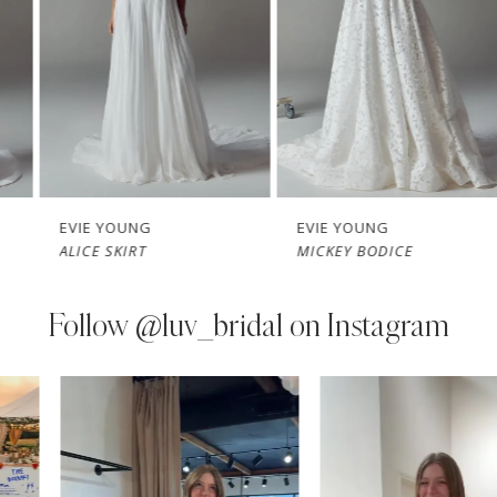
3
4
5
6
7
EVIE YOUNG
EVIE YOUNG
ALICE SKIRT
MICKEY BODICE
8
9
Follow
@luv_bridal on Instagram
10
PAUSE AUTOPLAY
PREVIOUS SLIDE
NEXT SLIDE
0
Instagram
Skip
11
Feed
to
1
Carousel
end
12
2