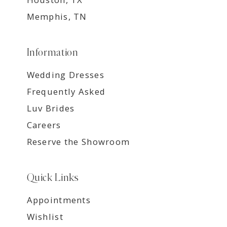
Memphis, TN
Information
Wedding Dresses
Frequently Asked
Luv Brides
Careers
Reserve the Showroom
Quick Links
Appointments
Wishlist