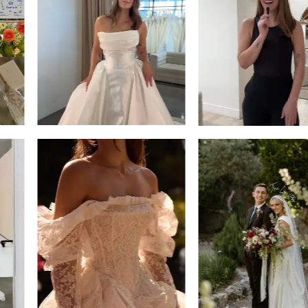
13
3
14
4
5
6
7
8
9