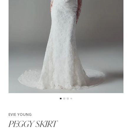
4
5
6
7
EVIE YOUNG
PEGGY SKIRT