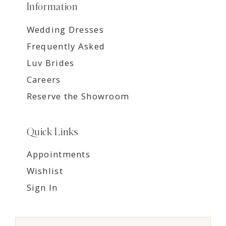
Information
Wedding Dresses
Frequently Asked
Luv Brides
Careers
Reserve the Showroom
Quick Links
Appointments
Wishlist
Sign In