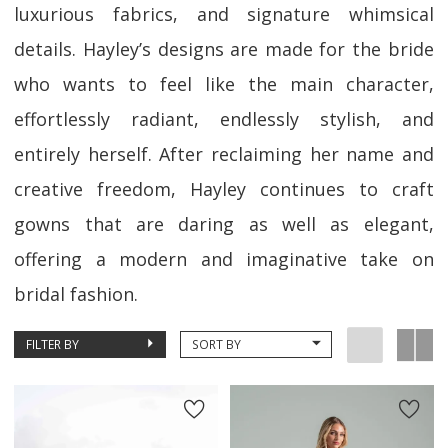
luxurious fabrics, and signature whimsical
details. Hayley’s designs are made for the bride
who wants to feel like the main character,
effortlessly radiant, endlessly stylish, and
entirely herself. After reclaiming her name and
creative freedom, Hayley continues to craft
gowns that are daring as well as elegant,
offering a modern and imaginative take on
bridal fashion.
FILTER BY
SORT BY