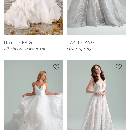
HAYLEY PAIGE
HAYLEY PAIGE
All This & Heaven Too
Silver Springs