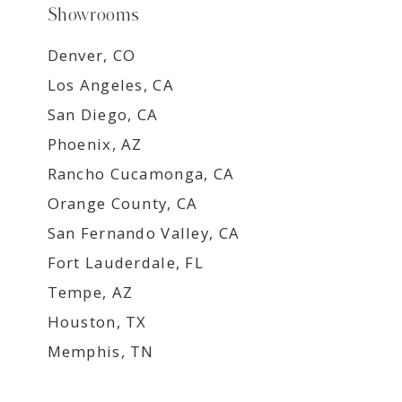
Showrooms
Denver, CO
Los Angeles, CA
San Diego, CA
Phoenix, AZ
Rancho Cucamonga, CA
Orange County, CA
San Fernando Valley, CA
Fort Lauderdale, FL
Tempe, AZ
Houston, TX
Memphis, TN