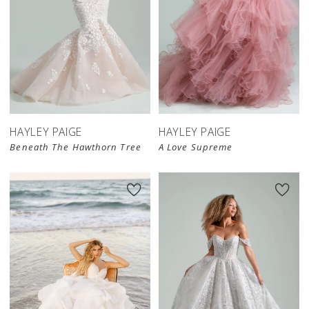
HAYLEY PAIGE
HAYLEY PAIGE
Beneath The Hawthorn Tree
A Love Supreme