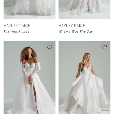
HAYLEY PAIGE
HAYLEY PAIGE
Turning Paiges
When I Was The Sky