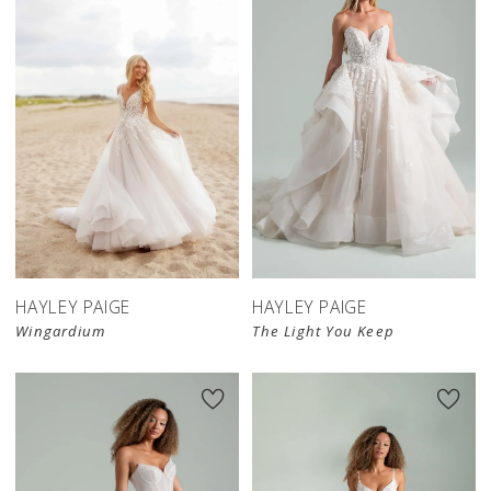
HAYLEY PAIGE
HAYLEY PAIGE
Wingardium
The Light You Keep