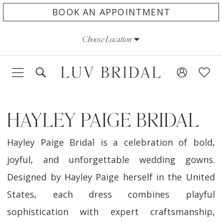
Skip
Skip
Enable
Pause
BOOK AN APPOINTMENT
to
to
Accessibility
autoplay
Choose Location
main
Navigation
for
for
content
visually
dynamic
impaired
content
HAYLEY PAIGE BRIDAL
Hayley Paige Bridal is a celebration of bold,
joyful, and unforgettable wedding gowns.
Designed by Hayley Paige herself in the United
States, each dress combines playful
sophistication with expert craftsmanship,