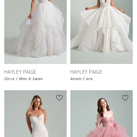
HAYLEY PAIGE
HAYLEY PAIGE
Once I Was A Swan
Anam Cara