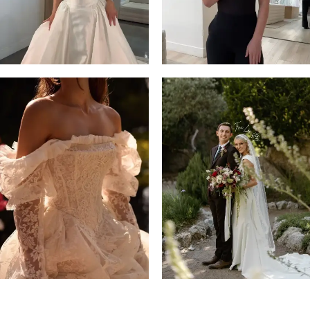
4
5
6
7
8
9