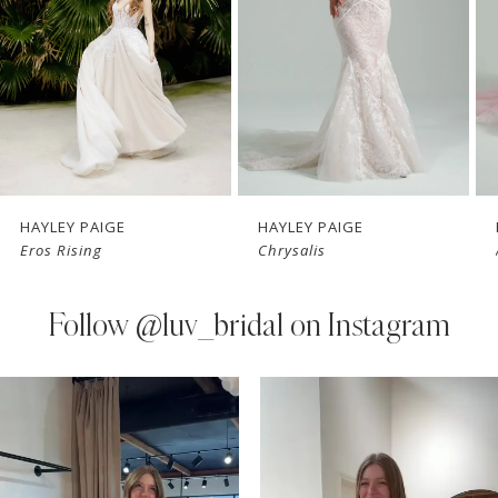
3
4
5
6
7
HAYLEY PAIGE
HAYLEY PAIGE
Eros Rising
Chrysalis
8
9
Follow
@luv_bridal on Instagram
10
PAUSE AUTOPLAY
PREVIOUS SLIDE
NEXT SLIDE
0
Instagram
Skip
11
Feed
to
1
Carousel
end
12
2