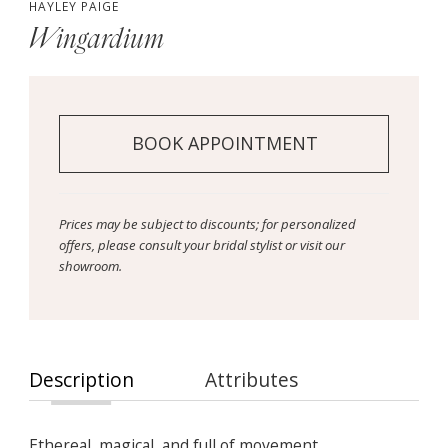
HAYLEY PAIGE
Wingardium
BOOK APPOINTMENT
Prices may be subject to discounts; for personalized
offers, please consult your bridal stylist or visit our
showroom.
Description
Attributes
Ethereal, magical, and full of movement,