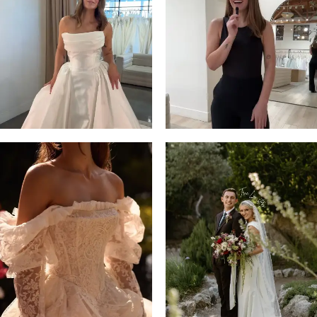
13
3
14
4
5
6
7
8
9