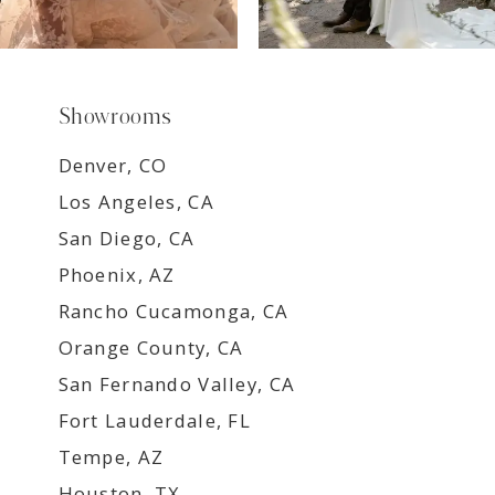
Showrooms
Denver, CO
Los Angeles, CA
San Diego, CA
Phoenix, AZ
Rancho Cucamonga, CA
Orange County, CA
San Fernando Valley, CA
Fort Lauderdale, FL
Tempe, AZ
Houston, TX