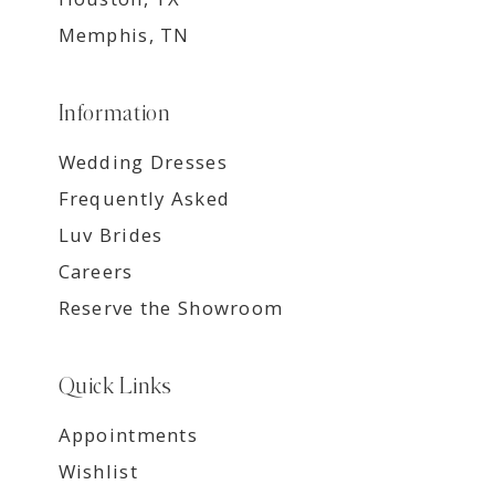
Memphis, TN
Information
Wedding Dresses
Frequently Asked
Luv Brides
Careers
Reserve the Showroom
Quick Links
Appointments
Wishlist