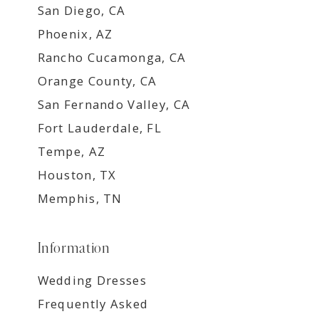
San Diego, CA
Phoenix, AZ
Rancho Cucamonga, CA
Orange County, CA
San Fernando Valley, CA
Fort Lauderdale, FL
Tempe, AZ
Houston, TX
Memphis, TN
Information
Wedding Dresses
Frequently Asked