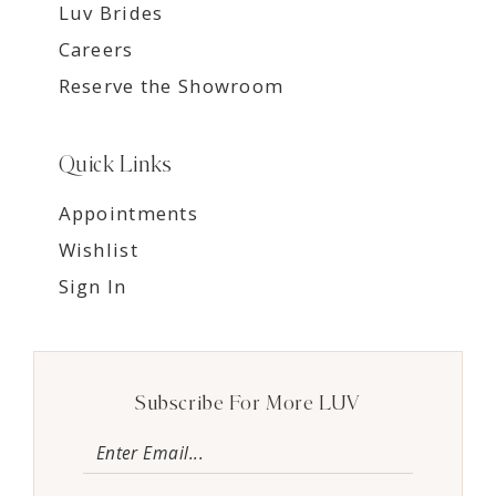
Luv Brides
Careers
Reserve the Showroom
Quick Links
Appointments
Wishlist
Sign In
Subscribe For More LUV