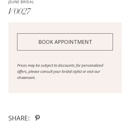
JEUNE BRIDAL
V0027
BOOK APPOINTMENT
Prices may be subject to discounts; for personalized
offers, please consult your bridal stylist or visit our
showroom.
SHARE: