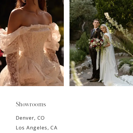
7
8
9
Showrooms
Denver, CO
Los Angeles, CA