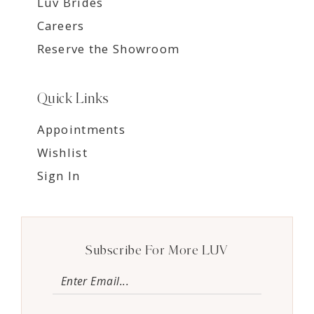
Luv Brides
Careers
Reserve the Showroom
Quick Links
Appointments
Wishlist
Sign In
Subscribe For More LUV