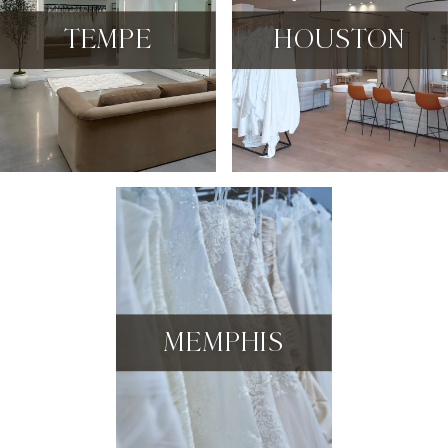
TEMPE
HOUSTON
MEMPHIS