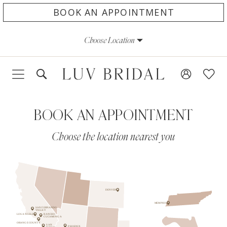
Skip
Skip
Enable
Pause
BOOK AN APPOINTMENT
to
to
Accessibility
autoplay
Choose Location
main
Navigation
for
for
content
visually
dynamic
impaired
content
BOOK AN APPOINTMENT
Choose the location nearest you
DENVER
MEMPHIS
SAN FERNANDO
VALLEY
LOS ANGELES
RANCHO
CUCAMONGA
ORANGE COUNTY
SAN
PHOENIX