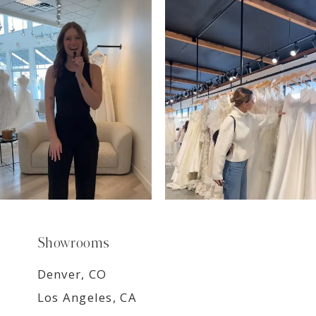
7
8
9
Showrooms
Denver, CO
Los Angeles, CA