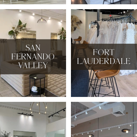
SAN
FORT
FERNANDO
LAUDERDALE
VALLEY