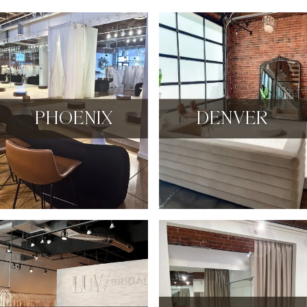
PHOENIX
DENVER