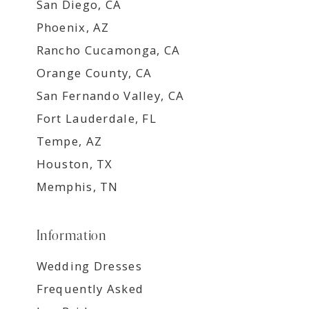
San Diego, CA
Phoenix, AZ
Rancho Cucamonga, CA
Orange County, CA
San Fernando Valley, CA
Fort Lauderdale, FL
Tempe, AZ
Houston, TX
Memphis, TN
Information
Wedding Dresses
Frequently Asked