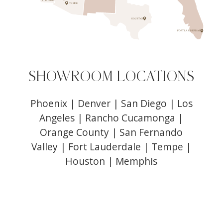
DIEGO
TEMPE
HOUSTON
FORT LAUDERDALE
SHOWROOM LOCATIONS
Phoenix
|
Denver
|
San Diego
|
Los
Angeles
|
Rancho Cucamonga
|
Orange County
|
San Fernando
Valley
|
Fort Lauderdale
|
Tempe
|
Houston
|
Memphis