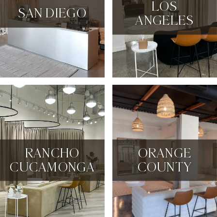
LOS
SAN DIEGO
ANGELES
RANCHO
ORANGE
CUCAMONGA
COUNTY