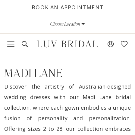
Skip
Skip
Enable
Pause
BOOK AN APPOINTMENT
to
to
Accessibility
autoplay
Choose Location
main
Navigation
for
for
content
visually
dynamic
impaired
content
MADI LANE
Discover the artistry of Australian-designed
wedding dresses with our Madi Lane bridal
collection, where each gown embodies a unique
fusion of personality and personalization.
Offering sizes 2 to 28, our collection embraces