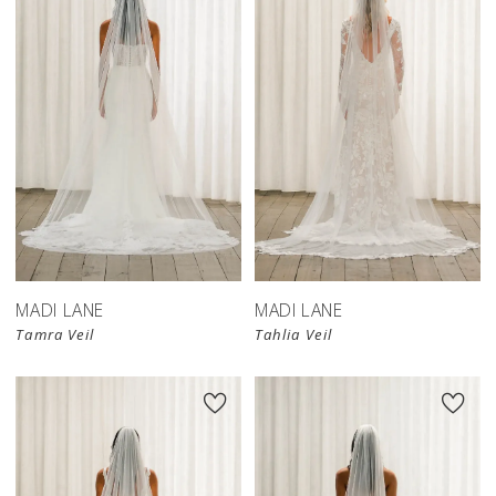
MADI LANE
MADI LANE
Tamra Veil
Tahlia Veil