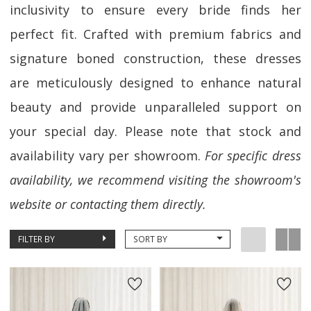
inclusivity to ensure every bride finds her
perfect fit. Crafted with premium fabrics and
signature boned construction, these dresses
are meticulously designed to enhance natural
beauty and provide unparalleled support on
your special day. Please note that stock and
availability vary per showroom.
For specific dress
availability, we recommend visiting the showroom's
website or contacting them directly.
FILTER BY
SORT BY