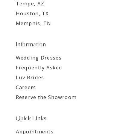
Tempe, AZ
Houston, TX
Memphis, TN
Information
Wedding Dresses
Frequently Asked
Luv Brides
Careers
Reserve the Showroom
Quick Links
Appointments