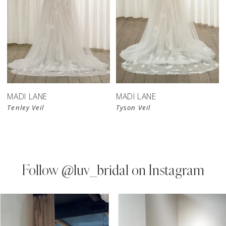
MADI LANE
MADI LANE
Tenley Veil
Tyson Veil
Follow
@luv_bridal on Instagram
PAUSE AUTOPLAY
PREVIOUS SLIDE
NEXT SLIDE
0
Instagram
Skip
Feed
to
1