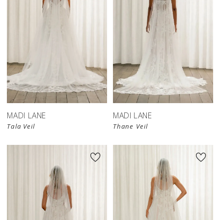
MADI LANE
MADI LANE
Tala Veil
Thane Veil