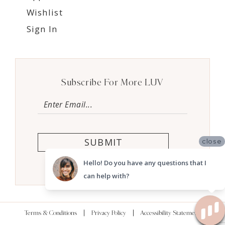
Wishlist
Sign In
Subscribe For More LUV
SUBMIT
close
Hello! Do you have any questions that I
can help with?
Terms & Conditions
Privacy Policy
Accessibility Statement