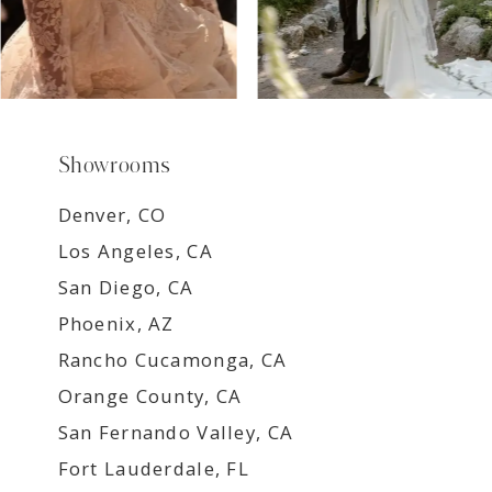
Showrooms
Denver, CO
Los Angeles, CA
San Diego, CA
Phoenix, AZ
Rancho Cucamonga, CA
Orange County, CA
San Fernando Valley, CA
Fort Lauderdale, FL