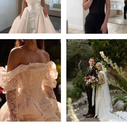
14
4
5
6
7
8
9