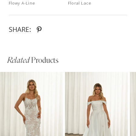
Flowy A-Line
Floral Lace
SHARE:
Related
Products
PAUSE AUTOPLAY
PREVIOUS SLIDE
NEXT SLIDE
Related
Skip
0
Products
to
1
Carousel
end
2
3
4