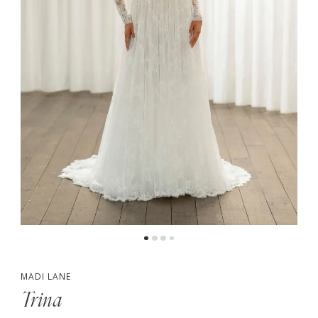
4
5
6
7
MADI LANE
Trina