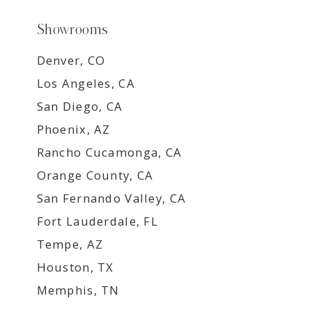
Showrooms
Denver, CO
Los Angeles, CA
San Diego, CA
Phoenix, AZ
Rancho Cucamonga, CA
Orange County, CA
San Fernando Valley, CA
Fort Lauderdale, FL
Tempe, AZ
Houston, TX
Memphis, TN