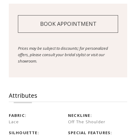
BOOK APPOINTMENT
Prices may be subject to discounts; for personalized
offers, please consult your bridal stylist or visit our
showroom.
Attributes
FABRIC:
NECKLINE:
Lace
Off The Shoulder
SILHOUETTE:
SPECIAL FEATURES: