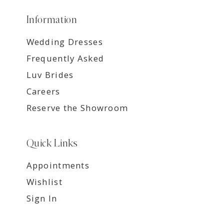
Information
Wedding Dresses
Frequently Asked
Luv Brides
Careers
Reserve the Showroom
Quick Links
Appointments
Wishlist
Sign In