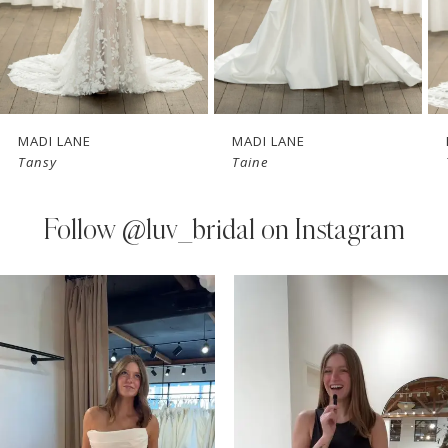
5
6
7
MADI LANE
MADI LANE
Tansy
Taine
8
9
Follow
@luv_bridal on Instagram
10
PAUSE AUTOPLAY
PREVIOUS SLIDE
NEXT SLIDE
0
Instagram
Skip
11
Feed
to
1
Carousel
end
12
2
13
3