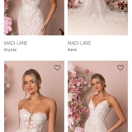
MADI LANE
MADI LANE
Krysta
Kara