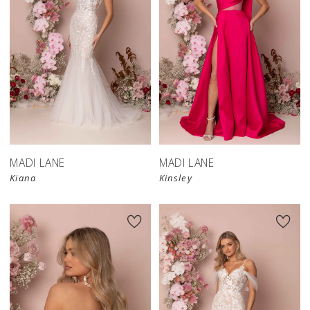
MADI LANE
MADI LANE
Kiana
Kinsley