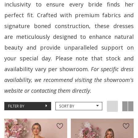
inclusivity to ensure every bride finds her
perfect fit. Crafted with premium fabrics and
signature boned construction, these dresses
are meticulously designed to enhance natural
beauty and provide unparalleled support on
your special day. Please note that stock and
availability vary per showroom.
For specific dress
availability, we recommend visiting the showroom's
website or contacting them directly.
FILTER BY
SORT BY