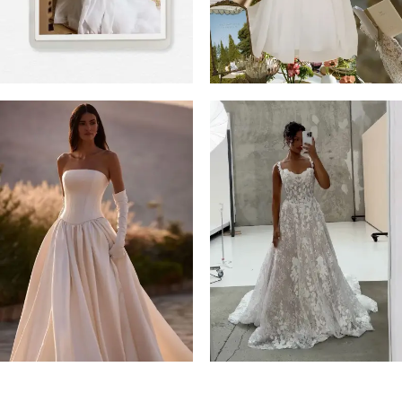
4
5
6
7
8
9