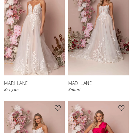
MADI LANE
MADI LANE
Keegan
Kalani