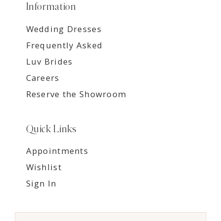
Information
Wedding Dresses
Frequently Asked
Luv Brides
Careers
Reserve the Showroom
Quick Links
Appointments
Wishlist
Sign In