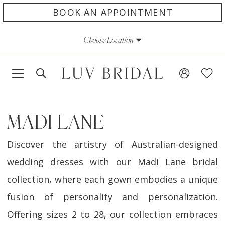
Skip
Skip
Enable
Pause
BOOK AN APPOINTMENT
to
to
Accessibility
autoplay
Choose Location
main
Navigation
for
for
content
visually
dynamic
impaired
content
MADI LANE
Discover the artistry of Australian-designed
wedding dresses with our Madi Lane bridal
collection, where each gown embodies a unique
fusion of personality and personalization.
Offering sizes 2 to 28, our collection embraces