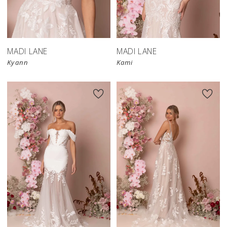
MADI LANE
MADI LANE
Kyann
Kami