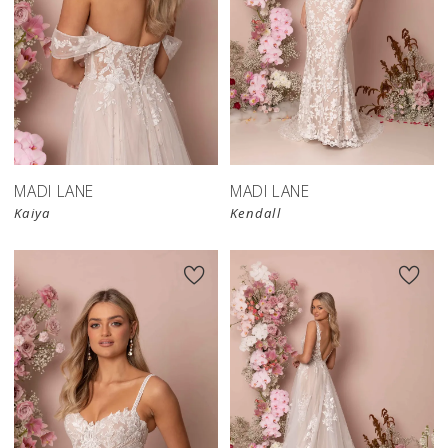
MADI LANE
MADI LANE
Kaiya
Kendall