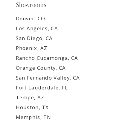
Showrooms
Denver, CO
Los Angeles, CA
San Diego, CA
Phoenix, AZ
Rancho Cucamonga, CA
Orange County, CA
San Fernando Valley, CA
Fort Lauderdale, FL
Tempe, AZ
Houston, TX
Memphis, TN