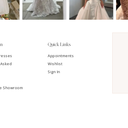
on
Quick Links
resses
Appointments
 Asked
Wishlist
Sign In
he Showroom