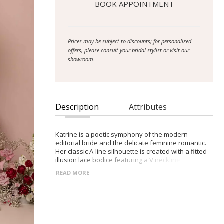
BOOK APPOINTMENT
Prices may be subject to discounts; for personalized
offers, please consult your bridal stylist or visit our
showroom.
Description
Attributes
Katrine is a poetic symphony of the modern
editorial bride and the delicate feminine romantic.
Her classic A-line silhouette is created with a fitted
illusion lace bodice featuring a V neckline, illusion
shoulder straps and a low back. Botanical sequin
READ MORE
lace spills from the bodice into dispersed florals
along the 3/4 circle skirt and sweeps across the
hemline and the 25” train. The chic detachable short
puff sleeves crafted from a sheer tulle and lace
motif, add an element of modesty and elegance.
The thoughtfully constructed 12-piece boned