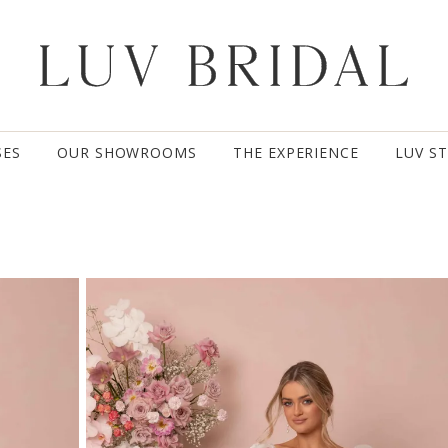
SES
OUR SHOWROOMS
THE EXPERIENCE
LUV S