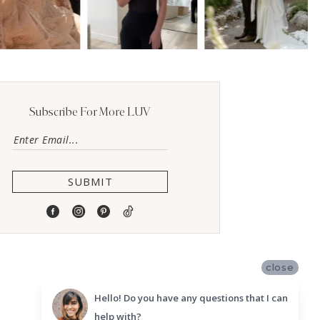
Subscribe For More LUV
SUBMIT
close
Hello! Do you have any questions that I can
help with?