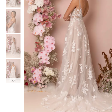
3
3
4
4
5
5