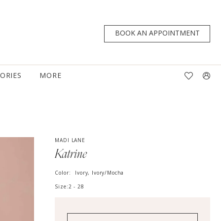
BOOK AN APPOINTMENT
TORIES
MORE
MADI LANE
Katrine
Color:
Ivory, Ivory/Mocha
Size:
2 - 28