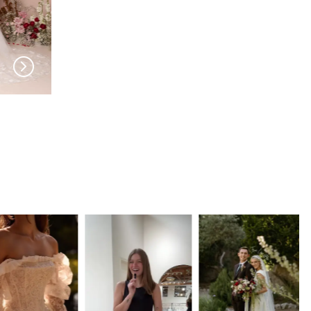
MADI LANE
MADI LANE
Kinsley Veil
Kalani Veil