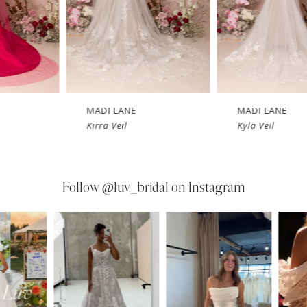
MADI LANE
MADI LANE
Kirra Veil
Kyla Veil
Follow
@luv_bridal on Instagram