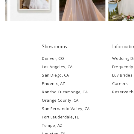
13
3
14
4
5
Showrooms
Informati
6
Denver, CO
Wedding D
Los Angeles, CA
Frequently
7
San Diego, CA
Luv Brides
8
Phoenix, AZ
Careers
Rancho Cucamonga, CA
Reserve t
9
Orange County, CA
San Fernando Valley, CA
10
Fort Lauderdale, FL
Tempe, AZ
11
Houston, TX