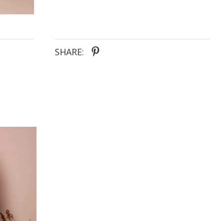
bodice, bra cups and stretch charmeuse lining,
provide all-day support and comfort.
SHARE: