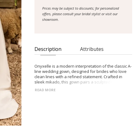
Prices may be subject to discounts; for personalized
offers, please consult your bridal stylist or visit our
showroom.
Description
Attributes
Onyxelle is a modern interpretation of the classic A-
line wedding gown, designed for brides who love
clean lines with a refined statement. Crafted in
sleek mikado, this gown pairs a sculpted bodice
with a voluminous skirt to create an effortlessly
READ MORE
elegant silhouette with architectural appeal.
Soft draping through the corset bodice adds
dimension and movement, while a straight neckline
frames the décolletage with understated
sophistication. A dramatic A-line skirt flows into a
long train for a striking aisle moment. Detachable
off-the-shoulder straps adorned with delicate white
rose accents offer a romantic styling option,