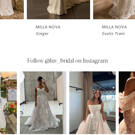
MILLA NOVA
MILLA NOVA
Ginger
Evolis Train
Follow
@luv_bridal on Instagram