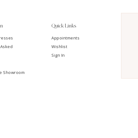
on
Quick Links
resses
Appointments
 Asked
Wishlist
Sign In
he Showroom