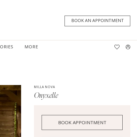
BOOK AN APPOINTMENT
TORIES
MORE
MILLA NOVA
Onyxelle
BOOK APPOINTMENT