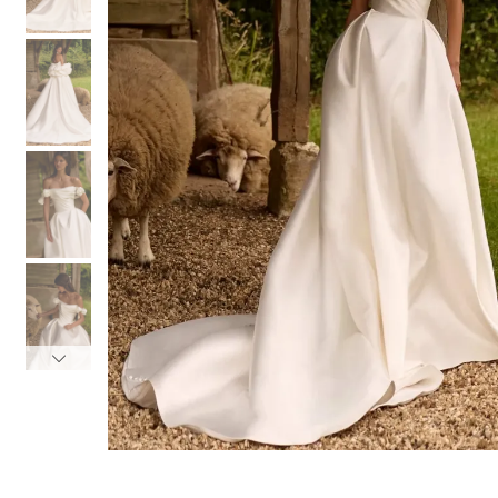
3
3
4
4
5
5