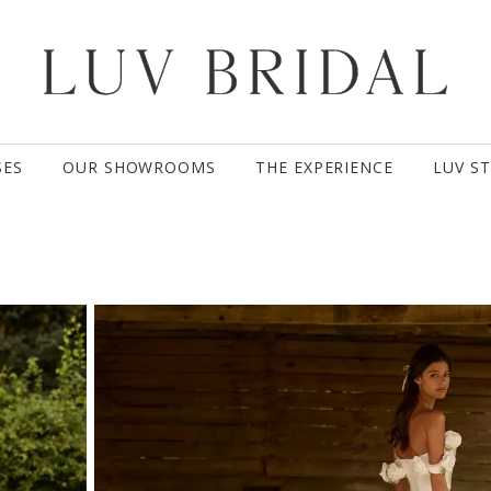
SES
OUR SHOWROOMS
THE EXPERIENCE
LUV S