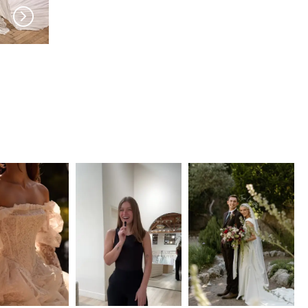
MILLA NOVA
MILLA NOVA
Evolis
Elisora