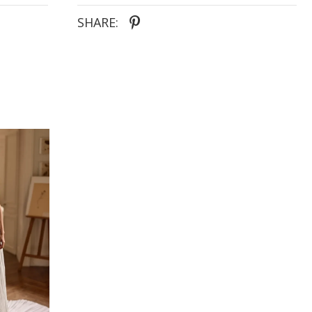
allowing the bride to personalize her look from
ceremony to reception.
SHARE:
Features:
- Luxurious mikado fabric
- Classic A-line silhouette with a dramatic long train
- Straight neckline for a clean, modern finish
- Draped corset bodice with structured shaping
- Detachable off-the-shoulder straps with white
rose detailing