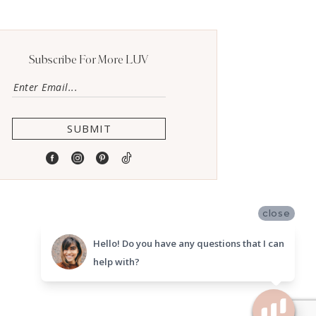
Subscribe For More LUV
SUBMIT
close
Hello! Do you have any questions that I can
help with?