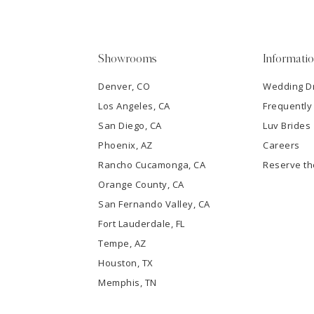
4
5
Showrooms
Informati
6
Denver, CO
Wedding D
Los Angeles, CA
Frequently
7
San Diego, CA
Luv Brides
8
Phoenix, AZ
Careers
Rancho Cucamonga, CA
Reserve t
9
Orange County, CA
San Fernando Valley, CA
10
Fort Lauderdale, FL
Tempe, AZ
11
Houston, TX
12
Memphis, TN