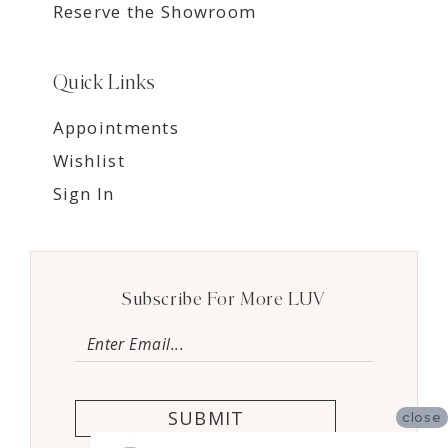
Reserve the Showroom
Quick Links
Appointments
Wishlist
Sign In
Subscribe For More LUV
SUBMIT
close