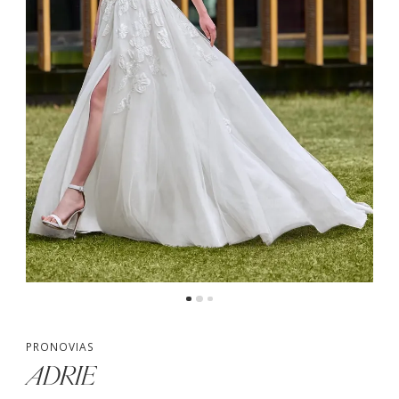
PRONOVIAS
ADRIE