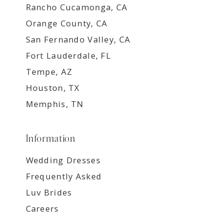
Rancho Cucamonga, CA
Orange County, CA
San Fernando Valley, CA
Fort Lauderdale, FL
Tempe, AZ
Houston, TX
Memphis, TN
Information
Wedding Dresses
Frequently Asked
Luv Brides
Careers