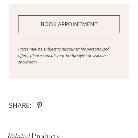
BOOK APPOINTMENT
Prices may be subject to discounts; for personalized
offers, please consult your bridal stylist or visit our
showroom.
SHARE:
Related
Products