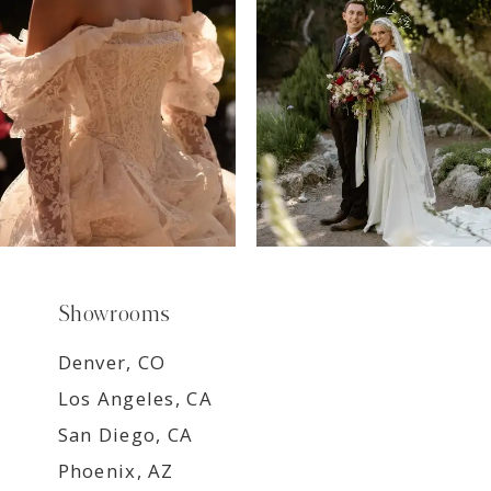
8
9
Showrooms
Denver, CO
Los Angeles, CA
San Diego, CA
Phoenix, AZ