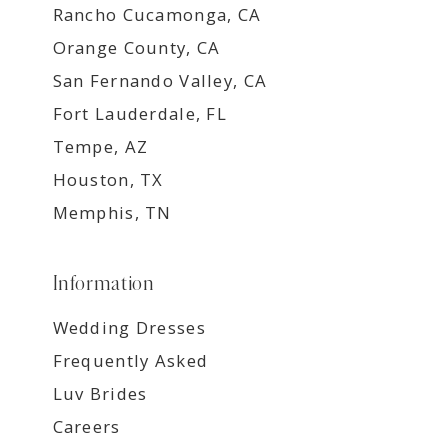
Rancho Cucamonga, CA
Orange County, CA
San Fernando Valley, CA
Fort Lauderdale, FL
Tempe, AZ
Houston, TX
Memphis, TN
Information
Wedding Dresses
Frequently Asked
Luv Brides
Careers