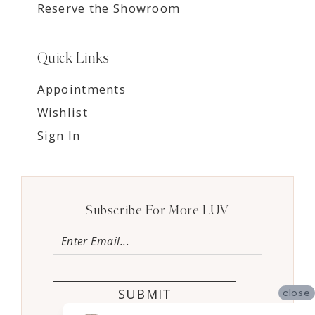
Reserve the Showroom
Quick Links
Appointments
Wishlist
Sign In
Subscribe For More LUV
SUBMIT
close