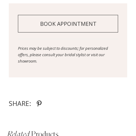
BOOK APPOINTMENT
Prices may be subject to discounts; for personalized
offers, please consult your bridal stylist or visit our
showroom.
SHARE:
Related
Products