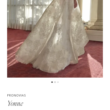
PRONOVIAS
Yonne