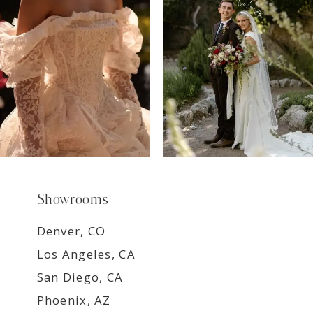
8
9
Showrooms
Denver, CO
Los Angeles, CA
San Diego, CA
Phoenix, AZ