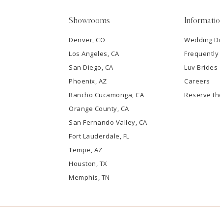
5
Showrooms
Informati
6
Denver, CO
Wedding D
Los Angeles, CA
Frequently
7
San Diego, CA
Luv Brides
8
Phoenix, AZ
Careers
Rancho Cucamonga, CA
Reserve t
9
Orange County, CA
San Fernando Valley, CA
10
Fort Lauderdale, FL
Tempe, AZ
11
Houston, TX
12
Memphis, TN
13