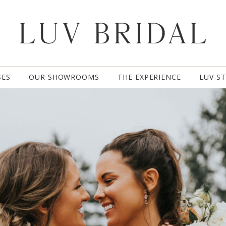
SES
OUR SHOWROOMS
THE EXPERIENCE
LUV S