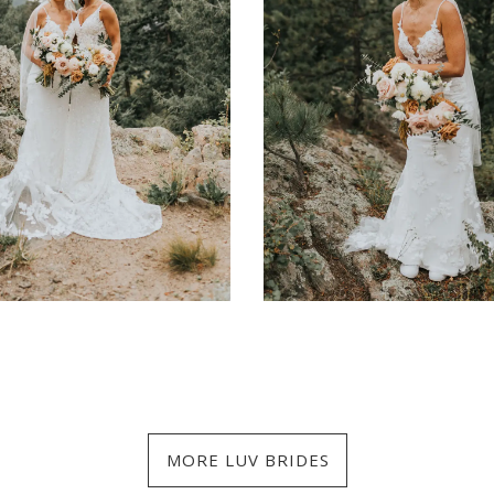
MORE LUV BRIDES