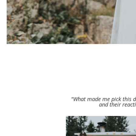
"What made me pick this dr
and their react