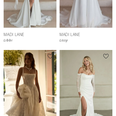
MADI LANE
MADI LANE
Libbi
Lissy