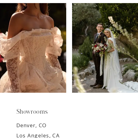
7
8
9
Showrooms
Denver, CO
Los Angeles, CA