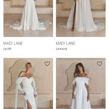
MADI LANE
MADI LANE
Leith
Lenora