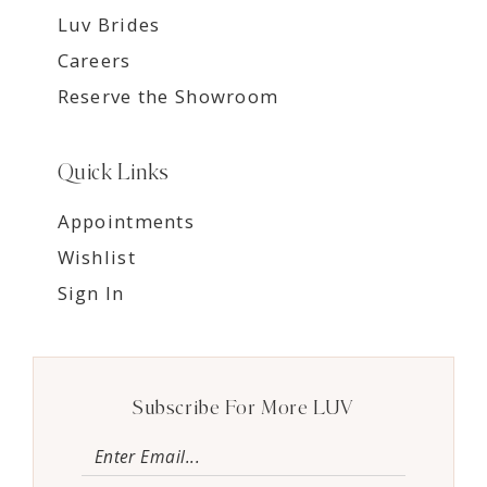
Luv Brides
Careers
Reserve the Showroom
Quick Links
Appointments
Wishlist
Sign In
Subscribe For More LUV