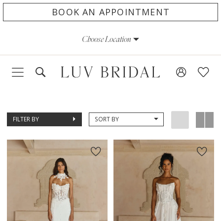
Skip
Skip
Enable
Pause
BOOK AN APPOINTMENT
to
to
Accessibility
autoplay
Choose Location
main
Navigation
for
for
content
visually
dynamic
impaired
content
FILTER BY
SORT BY