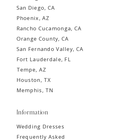
San Diego, CA
Phoenix, AZ
Rancho Cucamonga, CA
Orange County, CA
San Fernando Valley, CA
Fort Lauderdale, FL
Tempe, AZ
Houston, TX
Memphis, TN
Information
Wedding Dresses
Frequently Asked