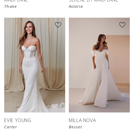
Thane
Astoria
EVIE YOUNG
MILLA NOVA
Carter
Besset