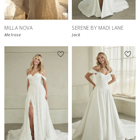
MILLA NOVA
SERENE BY MADI LANE
Melrose
Jack