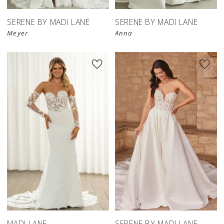
SERENE BY MADI LANE
SERENE BY MADI LANE
Meyer
Anna
MADI LANE
SERENE BY MADI LANE