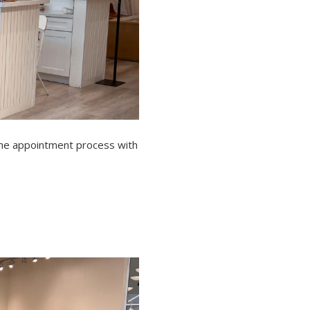
 the appointment process with