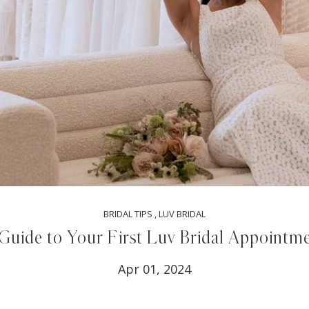
BRIDAL TIPS
,
LUV BRIDAL
Guide to Your First Luv Bridal Appointm
Apr 01, 2024