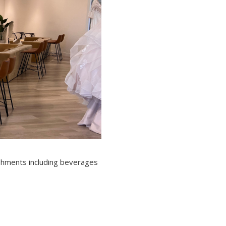
eshments including beverages