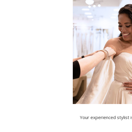
Your experienced stylist i