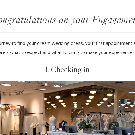
ngratulations on your Engageme
rney to find your dream wedding dress, your first appointment at 
re's what to expect and what to bring to make your experience 
1. Checking in