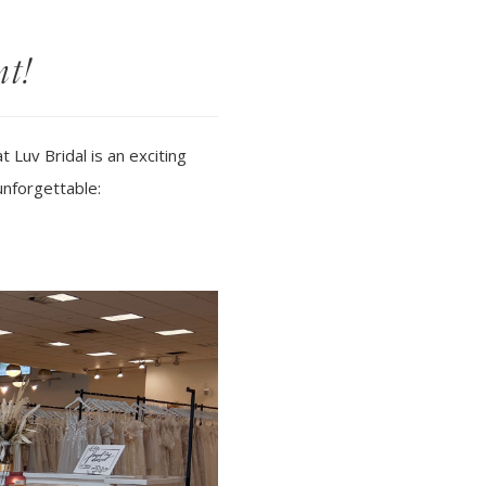
nt!
Luv Bridal is an exciting
unforgettable: