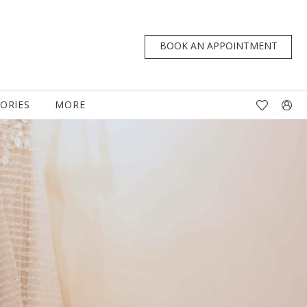
BOOK AN APPOINTMENT
TORIES
MORE