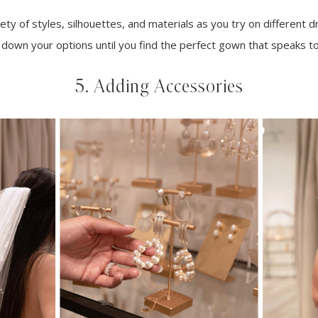
ty of styles, silhouettes, and materials as you try on different dr
down your options until you find the perfect gown that speaks to
5. Adding Accessories