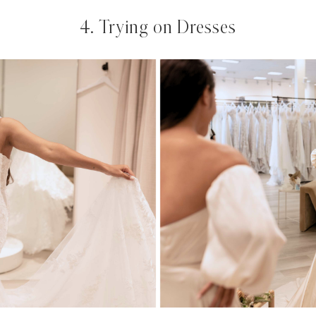
4. Trying on Dresses