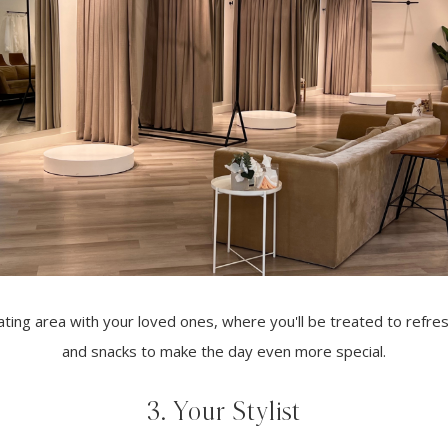
eating area with your loved ones, where you'll be treated to refr
and snacks to make the day even more special.
3. Your Stylist