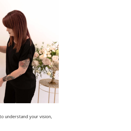
 to understand your vision,