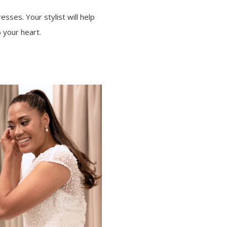
esses. Your stylist will help
 your heart.