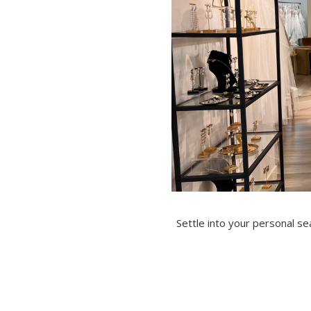
Settle into your personal s