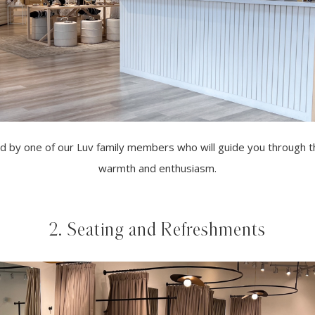
ted by one of our Luv family members who will guide you through
warmth and enthusiasm.
2. Seating and Refreshments