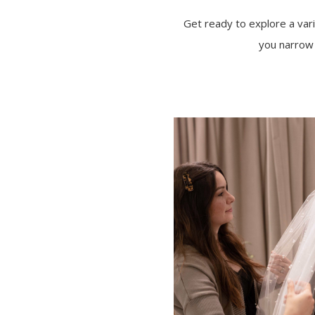
Get ready to explore a varie
you narrow 