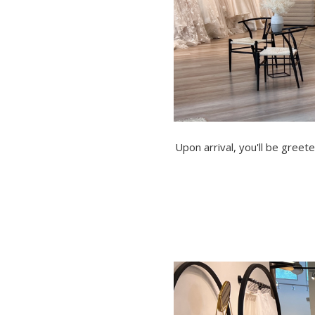
Upon arrival, you'll be gree