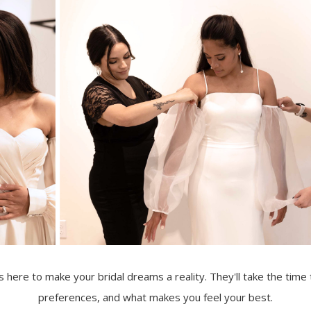
s here to make your bridal dreams a reality. They'll take the time
preferences, and what makes you feel your best.