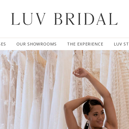
SES
OUR SHOWROOMS
THE EXPERIENCE
LUV S