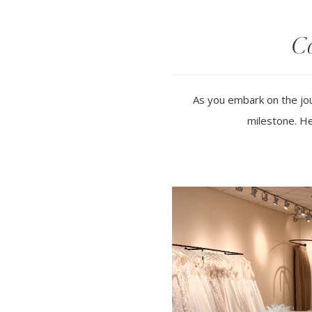
Co
As you embark on the jou
milestone. He