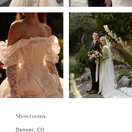
6
7
8
9
Showrooms
Denver, CO