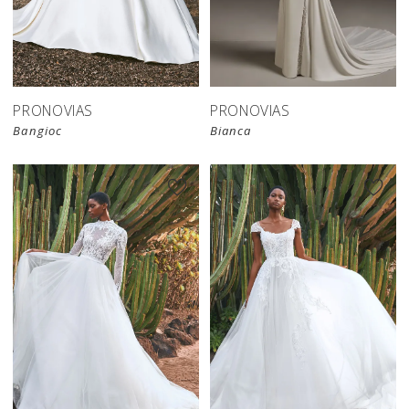
PRONOVIAS
PRONOVIAS
Bangioc
Bianca