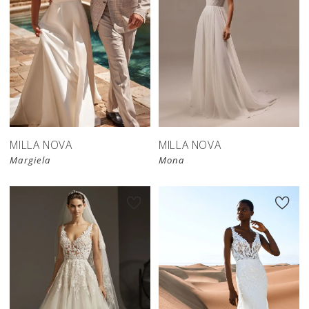
MILLA NOVA
MILLA NOVA
Margiela
Mona