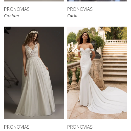
PRONOVIAS
PRONOVIAS
Caelum
Carlo
PRONOVIAS
PRONOVIAS