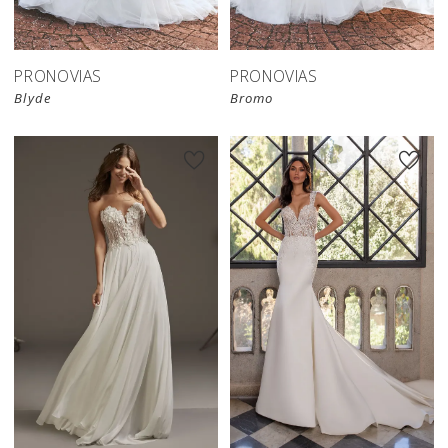
PRONOVIAS
PRONOVIAS
Blyde
Bromo