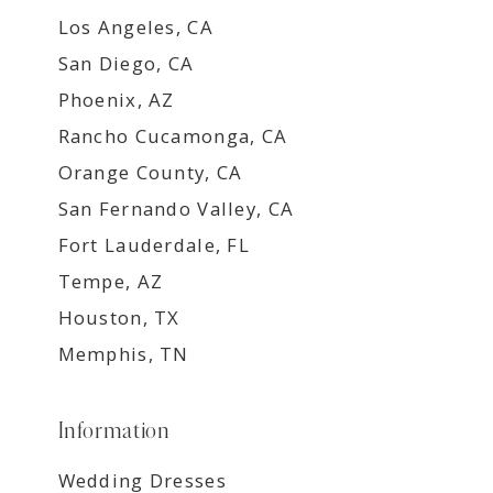
Los Angeles, CA
San Diego, CA
Phoenix, AZ
Rancho Cucamonga, CA
Orange County, CA
San Fernando Valley, CA
Fort Lauderdale, FL
Tempe, AZ
Houston, TX
Memphis, TN
Information
Wedding Dresses