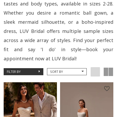
tastes and body types, available in sizes 2-28.
Whether you desire a romantic ball gown, a
sleek mermaid silhouette, or a boho-inspired
dress, LUV Bridal offers multiple sample sizes
across a wide array of styles. Find your perfect
fit and say 'I do' in style—book your
appointment now at LUV Bridal!
FILTER BY
SORT BY