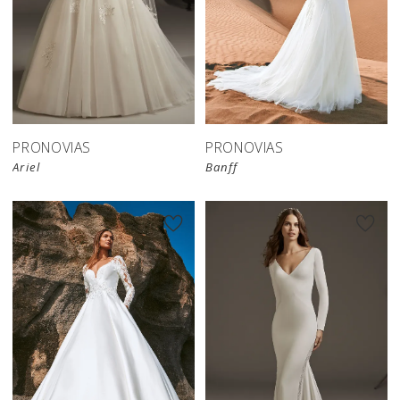
PRONOVIAS
PRONOVIAS
Ariel
Banff