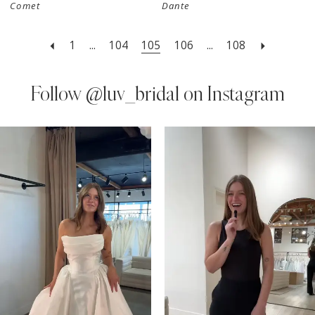
Comet
Dante
1
...
104
105
106
...
108
Follow
@luv_bridal on Instagram
PAUSE AUTOPLAY
PREVIOUS SLIDE
NEXT SLIDE
0
Instagram
Skip
Feed
to
1
Carousel
end
2
3
4
5