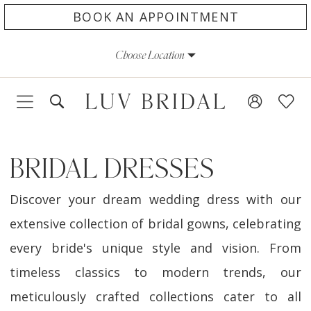
Skip
Skip
Enable
Pause
BOOK AN APPOINTMENT
to
to
Accessibility
autoplay
Choose Location
main
Navigation
for
for
content
visually
dynamic
impaired
content
BRIDAL DRESSES
Discover your dream wedding dress with our
extensive collection of bridal gowns, celebrating
every bride's unique style and vision. From
timeless classics to modern trends, our
meticulously crafted collections cater to all