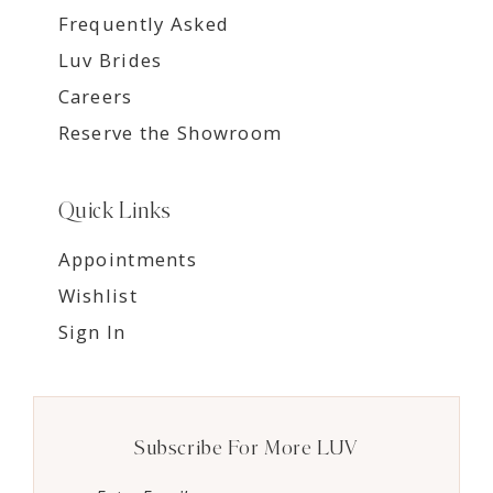
Frequently Asked
Luv Brides
Careers
Reserve the Showroom
Quick Links
Appointments
Wishlist
Sign In
Subscribe For More LUV