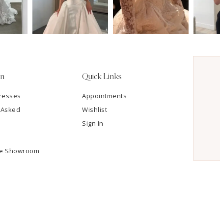
on
Quick Links
resses
Appointments
 Asked
Wishlist
Sign In
he Showroom