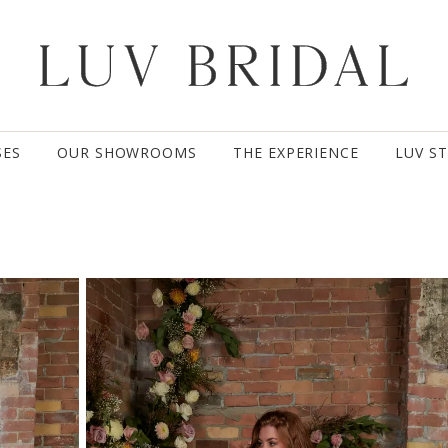
SES
OUR SHOWROOMS
THE EXPERIENCE
LUV S