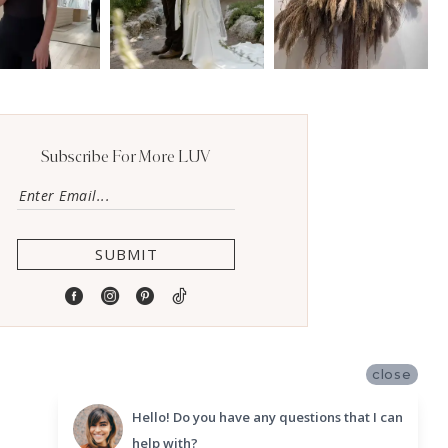
Subscribe For More LUV
SUBMIT
close
Hello! Do you have any questions that I can
help with?