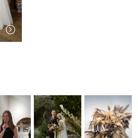
MIA SOLANO
MIA SOLANO
Sabeel
Lilah