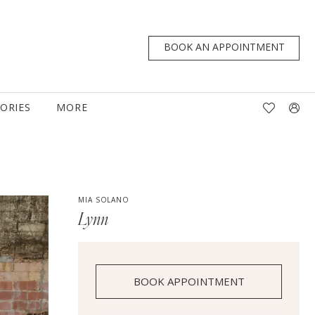
BOOK AN APPOINTMENT
TORIES
MORE
MIA SOLANO
Lynn
BOOK APPOINTMENT