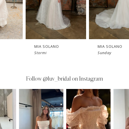
MIA SOLANO
MIA SOLANO
Stormi
Sunday
Follow
@luv_bridal on Instagram