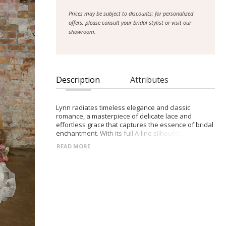
Prices may be subject to discounts; for personalized
offers, please consult your bridal stylist or visit our
showroom.
Description
Attributes
Lynn radiates timeless elegance and classic
romance, a masterpiece of delicate lace and
effortless grace that captures the essence of bridal
enchantment. With its full A-line silhouette, this
enchanting gown drapes the body in layers of
READ MORE
intricate lace, each stitch a testament to meticulous
craftsmanship and enduring beauty. The strapless
neckline frames the décolletage with timeless
sophistication, while allowing the lace to cascade
seamlessly, creating an ethereal aura that
enchants all who behold it. Lynn is more than just a
dress; it's a symbol of love's enduring elegance,
offering brides a silhouette that embodies the
timeless allure of romance, ensuring their journey