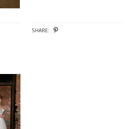
down the aisle is nothing short of enchanting.
SHARE: