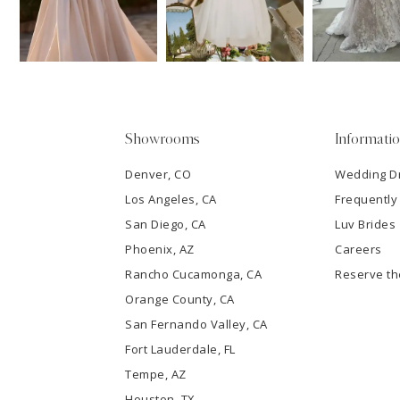
13
3
14
4
5
Showrooms
Informati
6
Denver, CO
Wedding D
Los Angeles, CA
Frequently
7
San Diego, CA
Luv Brides
8
Phoenix, AZ
Careers
Rancho Cucamonga, CA
Reserve t
9
Orange County, CA
San Fernando Valley, CA
10
Fort Lauderdale, FL
Tempe, AZ
11
Houston, TX