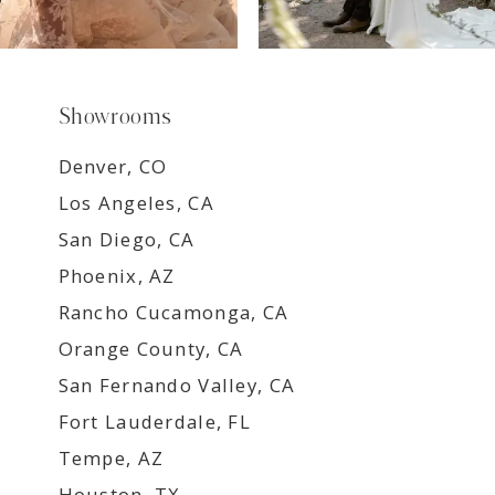
Showrooms
Denver, CO
Los Angeles, CA
San Diego, CA
Phoenix, AZ
Rancho Cucamonga, CA
Orange County, CA
San Fernando Valley, CA
Fort Lauderdale, FL
Tempe, AZ
Houston, TX