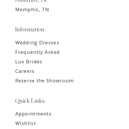
Memphis, TN
Information
Wedding Dresses
Frequently Asked
Luv Brides
Careers
Reserve the Showroom
Quick Links
Appointments
Wishlist