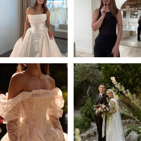
13
3
14
4
5
6
7
8
9