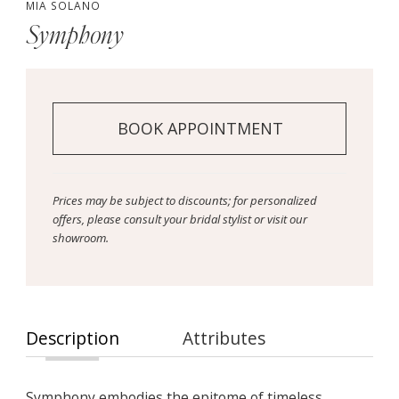
MIA SOLANO
Symphony
BOOK APPOINTMENT
Prices may be subject to discounts; for personalized
offers, please consult your bridal stylist or visit our
showroom.
Description
Attributes
Symphony embodies the epitome of timeless