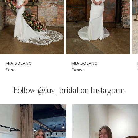
3
4
5
6
7
MIA SOLANO
MIA SOLANO
Shae
Shawn
8
9
Follow
@luv_bridal on Instagram
10
PAUSE AUTOPLAY
PREVIOUS SLIDE
NEXT SLIDE
0
Instagram
Skip
11
Feed
to
1
Carousel
end
12
2