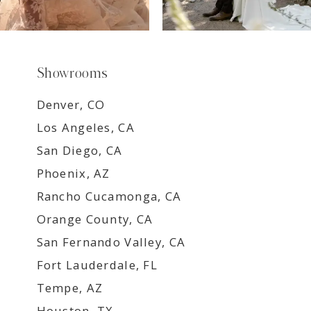
Showrooms
Denver, CO
Los Angeles, CA
San Diego, CA
Phoenix, AZ
Rancho Cucamonga, CA
Orange County, CA
San Fernando Valley, CA
Fort Lauderdale, FL
Tempe, AZ
Houston, TX