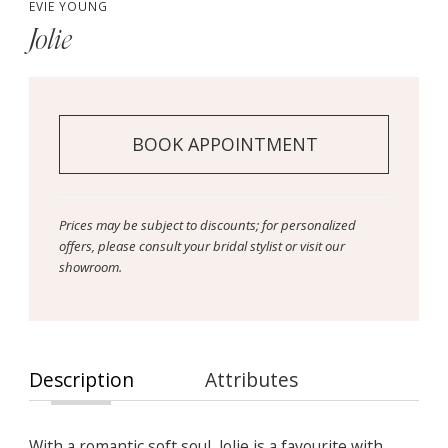
EVIE YOUNG
Jolie
BOOK APPOINTMENT
Prices may be subject to discounts; for personalized
offers, please consult your bridal stylist or visit our
showroom.
Description
Attributes
With a romantic soft soul, Jolie is a favourite with