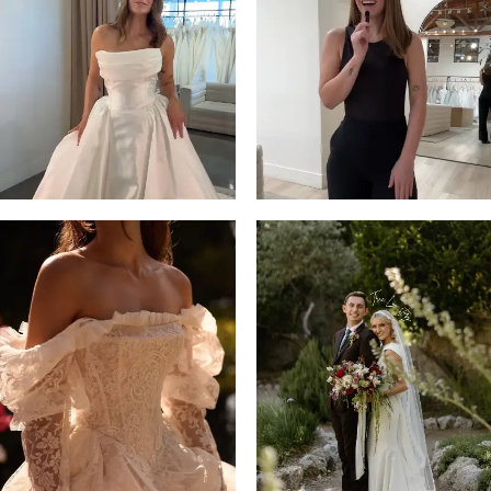
3
4
5
6
7
8
9