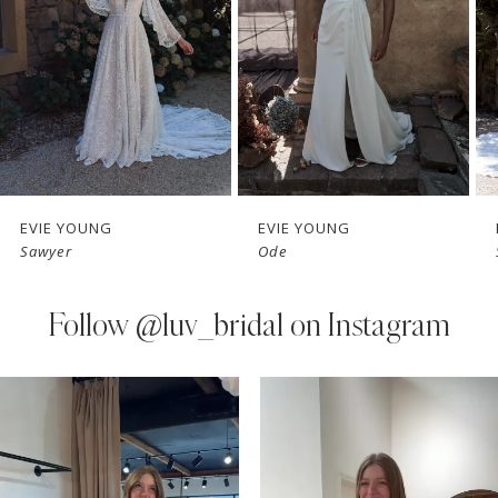
3
4
5
EVIE YOUNG
EVIE YOUNG
Sawyer
Ode
Follow
@luv_bridal on Instagram
PAUSE AUTOPLAY
PREVIOUS SLIDE
NEXT SLIDE
0
Instagram
Skip
Feed
to
1
Carousel
end
2