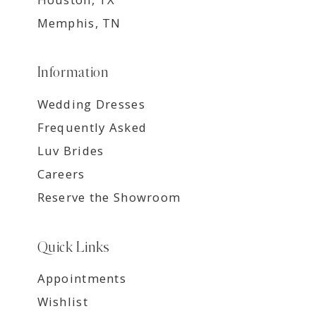
Memphis, TN
Information
Wedding Dresses
Frequently Asked
Luv Brides
Careers
Reserve the Showroom
Quick Links
Appointments
Wishlist