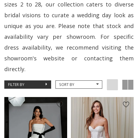
sizes 2 to 28, our collection caters to diverse
bridal visions to curate a wedding day look as
unique as you are. Please note that stock and
availability vary per showroom. For specific
dress availability, we recommend visiting the
showroom's website or contacting them
directly.
FILTER BY
SORT BY