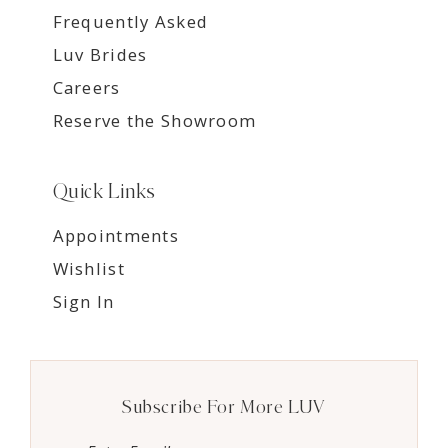
Frequently Asked
Luv Brides
Careers
Reserve the Showroom
Quick Links
Appointments
Wishlist
Sign In
Subscribe For More LUV