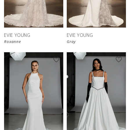
EVIE YOUNG
EVIE YOUNG
Roxanne
Gray