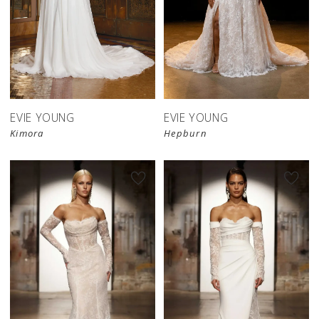
EVIE YOUNG
EVIE YOUNG
Kimora
Hepburn