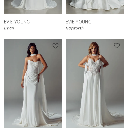
EVIE YOUNG
EVIE YOUNG
Dean
Hayworth