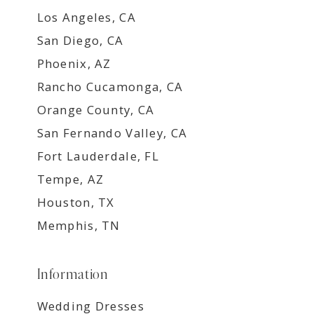
Los Angeles, CA
San Diego, CA
Phoenix, AZ
Rancho Cucamonga, CA
Orange County, CA
San Fernando Valley, CA
Fort Lauderdale, FL
Tempe, AZ
Houston, TX
Memphis, TN
Information
Wedding Dresses