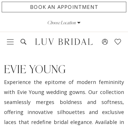
Skip
Skip
Enable
Pause
BOOK AN APPOINTMENT
to
to
Accessibility
autoplay
Choose Location
main
Navigation
for
for
content
visually
dynamic
impaired
content
EVIE YOUNG
Experience the epitome of modern femininity
with Evie Young wedding gowns. Our collection
seamlessly merges boldness and softness,
offering innovative silhouettes and exclusive
laces that redefine bridal elegance. Available in