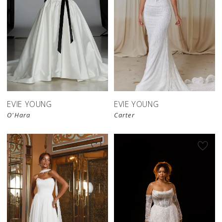
EVIE YOUNG
EVIE YOUNG
O'Hara
Carter