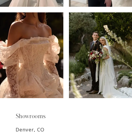
6
7
8
9
Showrooms
Denver, CO