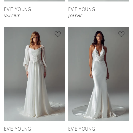
EVIE YOUNG
EVIE YOUNG
VALERIE
JOLENE
EVIE YOUNG
EVIE YOUNG