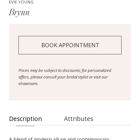
EVIE YOUNG
Brynn
BOOK APPOINTMENT
Prices may be subject to discounts; for personalized
offers, please consult your bridal stylist or visit our
showroom.
Description
Attributes
A blend of modern allure and contemporary