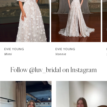
3
4
5
6
7
EVIE YOUNG
EVIE YOUNG
Mimi
Vonnie
8
9
Follow
@luv_bridal on Instagram
PAUSE AUTOPLAY
PREVIOUS SLIDE
NEXT SLIDE
0
Instagram
Skip
Feed
to
1
Carousel
end
2