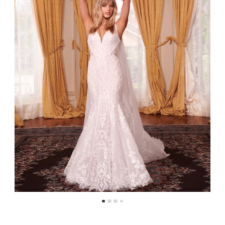
4
5
6