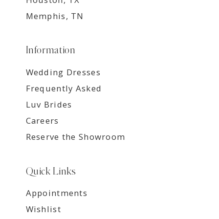
Memphis, TN
Information
Wedding Dresses
Frequently Asked
Luv Brides
Careers
Reserve the Showroom
Quick Links
Appointments
Wishlist