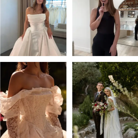
3
4
5
6
7
8
9