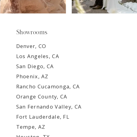
Showrooms
Denver, CO
Los Angeles, CA
San Diego, CA
Phoenix, AZ
Rancho Cucamonga, CA
Orange County, CA
San Fernando Valley, CA
Fort Lauderdale, FL
Tempe, AZ
Houston, TX