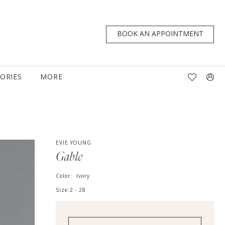
BOOK AN APPOINTMENT
TORIES
MORE
EVIE YOUNG
Gable
Color:
Ivory
Size:
2 - 28