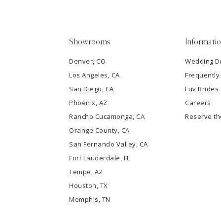
4
5
Showrooms
Informati
6
Denver, CO
Wedding D
Los Angeles, CA
Frequently
7
San Diego, CA
Luv Brides
8
Phoenix, AZ
Careers
Rancho Cucamonga, CA
Reserve t
9
Orange County, CA
San Fernando Valley, CA
10
Fort Lauderdale, FL
Tempe, AZ
11
Houston, TX
12
Memphis, TN