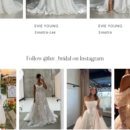
EVIE YOUNG
EVIE YOUNG
Sinatra-Lee
Sinatra
Follow
@luv_bridal on Instagram