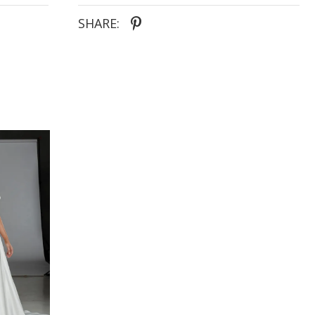
chic statement and can be styled your way or
paired with other gowns.
SHARE: