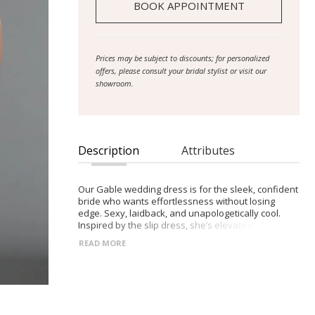
BOOK APPOINTMENT
Prices may be subject to discounts; for personalized
offers, please consult your bridal stylist or visit our
showroom.
Description
Attributes
Our Gable wedding dress is for the sleek, confident
bride who wants effortlessness without losing
edge. Sexy, laidback, and unapologetically cool.
Inspired by the slip dress, she’s elevated in
hammered satin. She’s also available in soft French
READ MORE
crepe for a minimal look. Her wide underbust
waistband flatters and defines, paired with
princess seams to elongate and contour the
silhouette. The low back features sheer French lace
and delicate crossover ties, finished with a vertical
row of buttons. Gable’s matching scarf adds a soft-