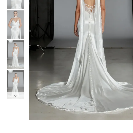
3
3
4
4
5
5
6
6