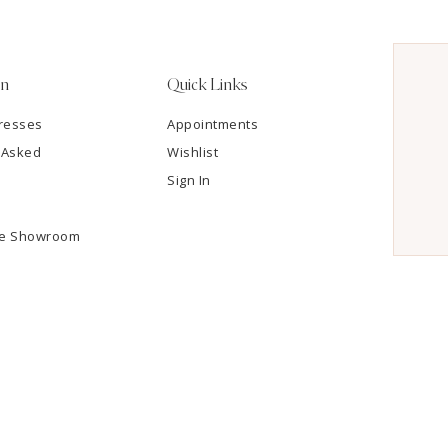
on
Quick Links
resses
Appointments
 Asked
Wishlist
Sign In
he Showroom