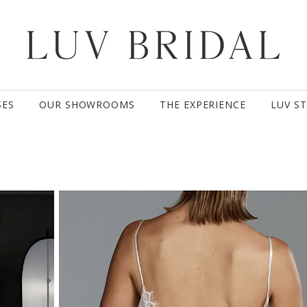
SES
OUR SHOWROOMS
THE EXPERIENCE
LUV S