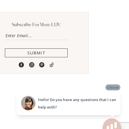
Subscribe For More LUV
SUBMIT
close
Hello! Do you have any questions that I can
help with?