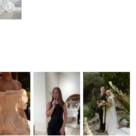
EVIE YOUNG
EVIE YOUNG
Astaire
Lombard