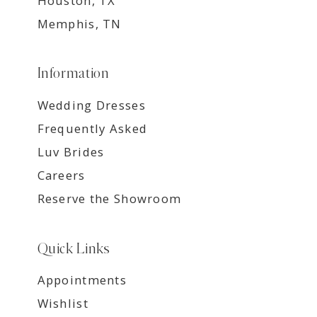
Houston, TX
Memphis, TN
Information
Wedding Dresses
Frequently Asked
Luv Brides
Careers
Reserve the Showroom
Quick Links
Appointments
Wishlist