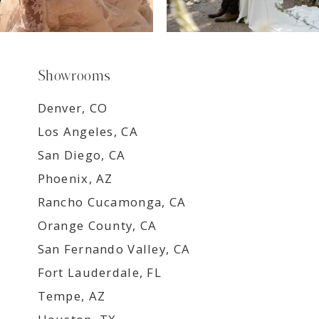
Showrooms
Denver, CO
Los Angeles, CA
San Diego, CA
Phoenix, AZ
Rancho Cucamonga, CA
Orange County, CA
San Fernando Valley, CA
Fort Lauderdale, FL
Tempe, AZ