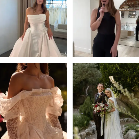
13
3
14
4
5
6
7
8
9