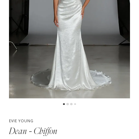
4
5
6
7
EVIE YOUNG
Dean - Chiffon