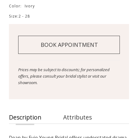
Color:
Ivory
Size:
2 - 28
BOOK APPOINTMENT
Prices may be subject to discounts; for personalized
offers, please consult your bridal stylist or visit our
showroom.
Description
Attributes
Dean by Evie Young Bridal offers understated drama