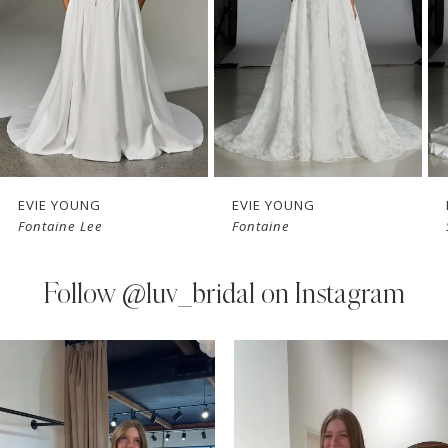
3
4
5
6
7
EVIE YOUNG
EVIE YOUNG
Fontaine Lee
Fontaine
8
9
Follow
@luv_bridal on Instagram
10
PAUSE AUTOPLAY
PREVIOUS SLIDE
NEXT SLIDE
0
Instagram
Skip
11
Feed
to
1
Carousel
end
12
2