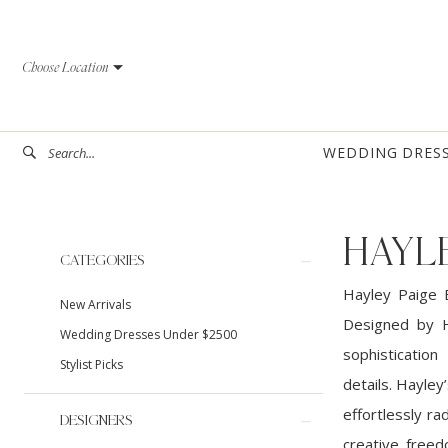
Skip
Skip
Enable
Pause
to
to
Accessibility
autoplay
Choose Location
main
Navigation
for
for
content
visually
dynamic
impaired
content
WEDDING DRES
HAYLE
Product
Skip
CATEGORIES
List
to
Hayley Paige B
New Arrivals
Filters
end
Designed by H
Wedding Dresses Under $2500
sophistication
Stylist Picks
details. Hayley
effortlessly ra
DESIGNERS
creative freed