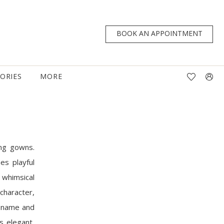
BOOK AN APPOINTMENT
TORIES
MORE
ing gowns.
es playful
 whimsical
 character,
er name and
s elegant,