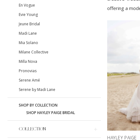
En Vogue
offering a mode
Evie Young
Jeune Bridal
Madi Lane
Mia Solano
Milane Collective
Milla Nova
Pronovias
Serene Amé
Serene by Madi Lane
SHOP BY COLLECTION
SHOP HAYLEY PAIGE BRIDAL
COLLECTION
HAYLEY PAIGE