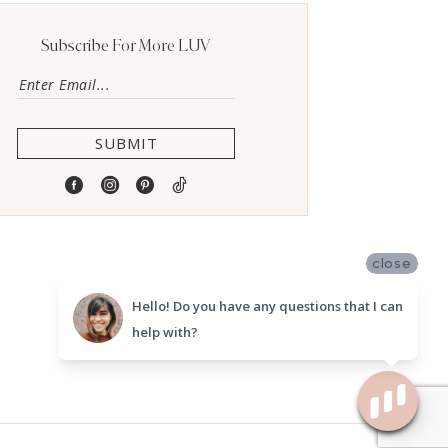
Subscribe For More LUV
SUBMIT
close
Hello! Do you have any questions that I can
help with?