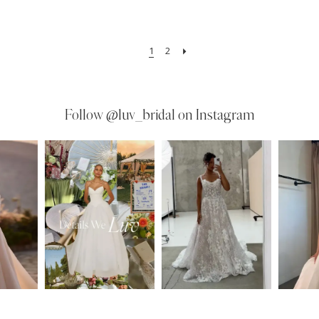
1
2
Follow
@luv_bridal on Instagram