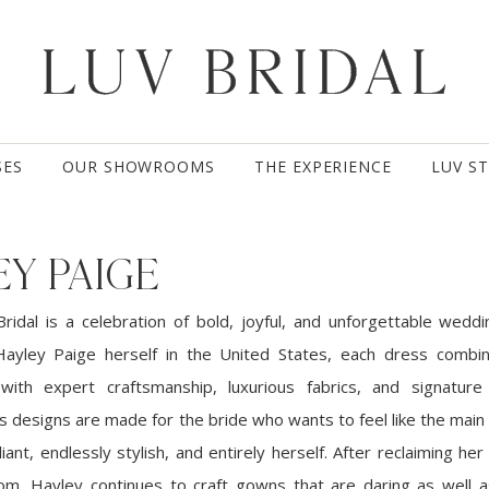
SES
OUR SHOWROOMS
THE EXPERIENCE
LUV S
Y PAIGE
ridal is a celebration of bold, joyful, and unforgettable wedd
ayley Paige herself in the United States, each dress combin
 with expert craftsmanship, luxurious fabrics, and signature
’s designs are made for the bride who wants to feel like the main
diant, endlessly stylish, and entirely herself. After reclaiming h
om, Hayley continues to craft gowns that are daring as well a