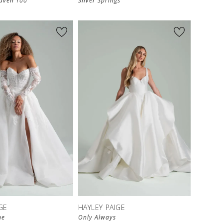
eaven Too
Silver Springs
GE
HAYLEY PAIGE
ne
Only Always