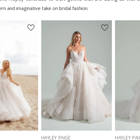
rn and imaginative take on bridal fashion.
HAYLEY PAIGE
HAYLEY PAI