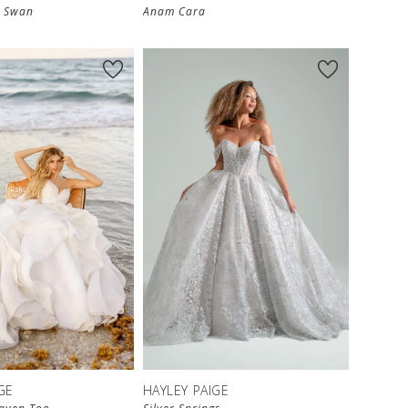
A Swan
Anam Cara
GE
HAYLEY PAIGE