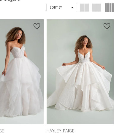
SORT BY
GE
HAYLEY PAIGE