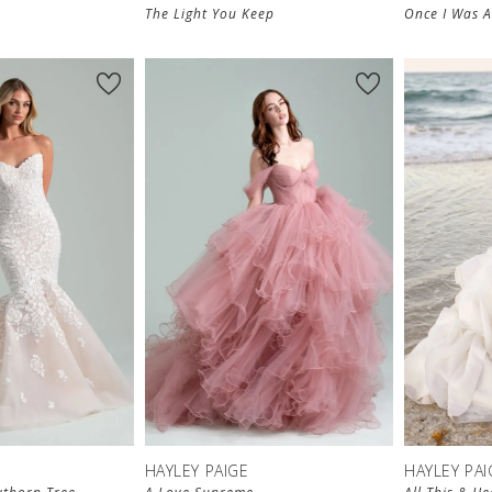
The Light You Keep
Once I Was 
HAYLEY PAIGE
HAYLEY PAI