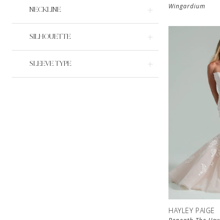
Wingardium
NECKLINE
SILHOUETTE
SLEEVE TYPE
HAYLEY PAIGE