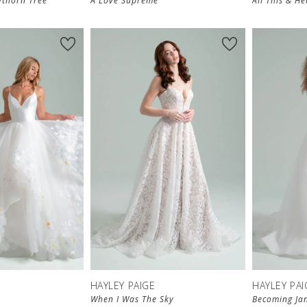
thorn Tree
A Love Supreme
All This & H
HAYLEY PAIGE
HAYLEY PAI
When I Was The Sky
Becoming Ja