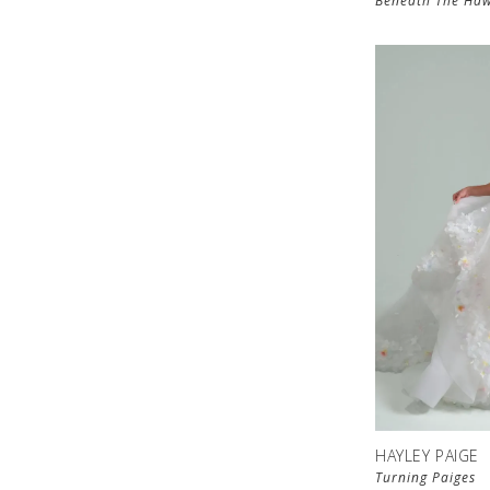
Beneath The Haw
HAYLEY PAIGE
Turning Paiges