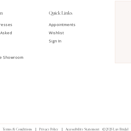
on
Quick Links
resses
Appointments
 Asked
Wishlist
Sign In
he Showroom
Terms & Conditions
Privacy Policy
Accessibility Statement
©2026 Luv Bridal