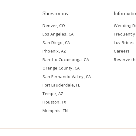
5
Showrooms
Informati
6
Denver, CO
Wedding D
Los Angeles, CA
Frequently
7
San Diego, CA
Luv Brides
8
Phoenix, AZ
Careers
Rancho Cucamonga, CA
Reserve t
9
Orange County, CA
San Fernando Valley, CA
10
Fort Lauderdale, FL
Tempe, AZ
11
Houston, TX
12
Memphis, TN
13