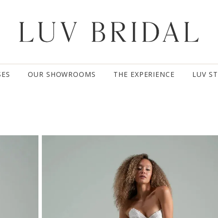
SES
OUR SHOWROOMS
THE EXPERIENCE
LUV S