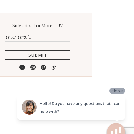
Subscribe For More LUV
SUBMIT
close
Hello! Do you have any questions that I can
help with?