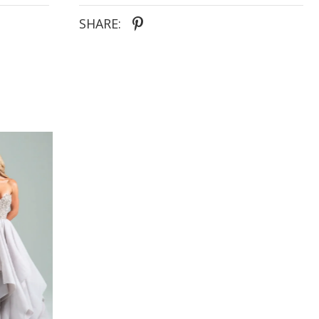
- Lace slit for effortless movement and subtle
drama
SHARE: