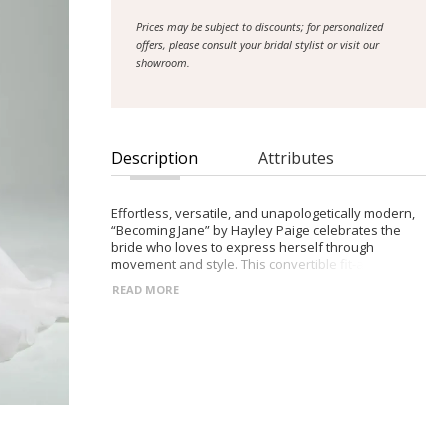
Prices may be subject to discounts; for personalized
offers, please consult your bridal stylist or visit our
showroom.
Description
Attributes
Effortless, versatile, and unapologetically modern,
“Becoming Jane” by Hayley Paige celebrates the
bride who loves to express herself through
movement and style. This convertible fit-and-flare
gown features layered lace, optional coverage, and
READ MORE
a flowing overskirt, allowing for multiple stunning
silhouettes in one. Perfect for brides seeking
confidence, personalization, and timeless
elegance.
- Strapless sweetheart neckline
- Detachable off-the-shoulder sleeves
- Delicate spaghetti straps included for styling
options