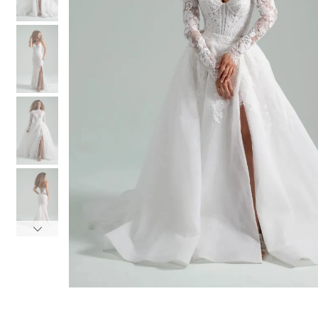
3
3
4
4
5
5
6
6