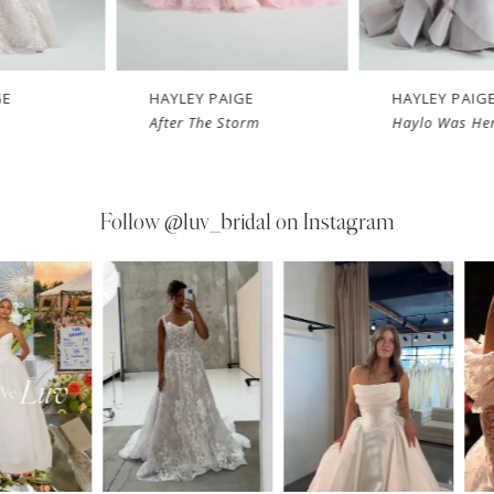
HAYLEY PAIGE
HAYLEY PAIGE
After The Storm
Haylo Was Her 
Follow
@luv_bridal on Instagram