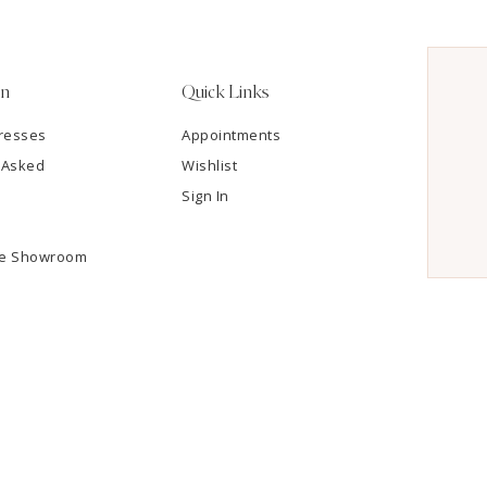
on
Quick Links
resses
Appointments
 Asked
Wishlist
Sign In
he Showroom