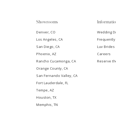
4
5
Showrooms
Informati
6
Denver, CO
Wedding D
Los Angeles, CA
Frequently
7
San Diego, CA
Luv Brides
8
Phoenix, AZ
Careers
Rancho Cucamonga, CA
Reserve t
9
Orange County, CA
San Fernando Valley, CA
10
Fort Lauderdale, FL
Tempe, AZ
11
Houston, TX
12
Memphis, TN