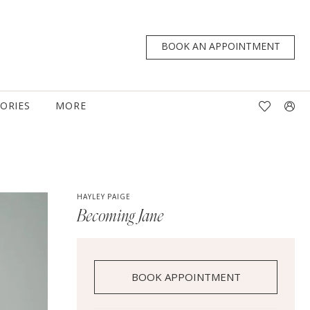
BOOK AN APPOINTMENT
TORIES
MORE
HAYLEY PAIGE
Becoming Jane
BOOK APPOINTMENT