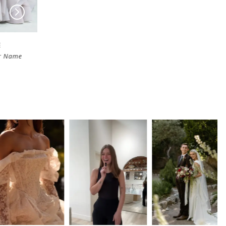
HAYLEY PAIGE
HAYLEY PAIGE
Name
East Of Eden
Only Always