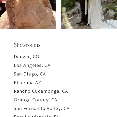
Showrooms
Denver, CO
Los Angeles, CA
San Diego, CA
Phoenix, AZ
Rancho Cucamonga, CA
Orange County, CA
San Fernando Valley, CA
Fort Lauderdale, FL