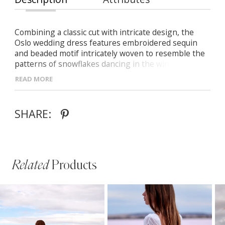
Combining a classic cut with intricate design, the
Oslo wedding dress features embroidered sequin
and beaded motif intricately woven to resemble the
patterns of snowflakes dancing in the winter sky,
shimmering in the sunlight like a thousand crystals.
READ MORE
SHARE:
Related
Products
PAUSE AUTOPLAY
PREVIOUS SLIDE
NEXT SLIDE
Related
Skip
0
Products
to
1