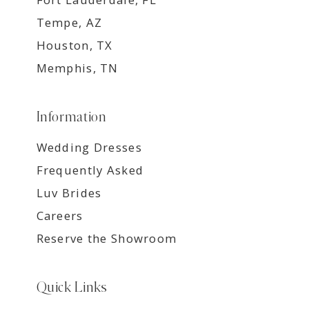
Tempe, AZ
Houston, TX
Memphis, TN
Information
Wedding Dresses
Frequently Asked
Luv Brides
Careers
Reserve the Showroom
Quick Links