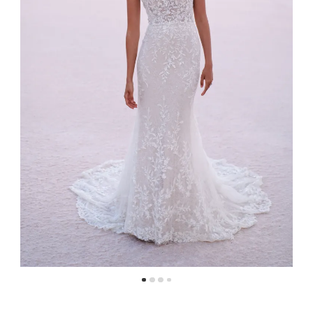
4
5
6