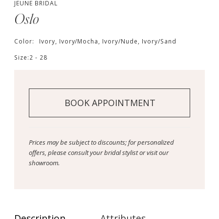
JEUNE BRIDAL
Oslo
Color:
Ivory, Ivory/Mocha, Ivory/Nude, Ivory/Sand
Size:
2 - 28
BOOK APPOINTMENT
Prices may be subject to discounts; for personalized
offers, please consult your bridal stylist or visit our
showroom.
Description
Attributes