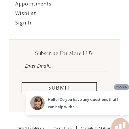
Appointments
Wishlist
Sign In
Subscribe For More LUV
SUBMIT
close
Hello! Do you have any questions that I
can help with?
Terms & Conditions
Privacy Policy
Accessibility Statement