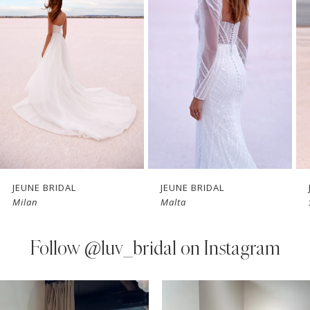
Carousel
end
2
3
4
5
6
7
JEUNE BRIDAL
JEUNE BRIDAL
Milan
Malta
8
9
Follow
@luv_bridal on Instagram
10
PAUSE AUTOPLAY
PREVIOUS SLIDE
NEXT SLIDE
0
Instagram
Skip