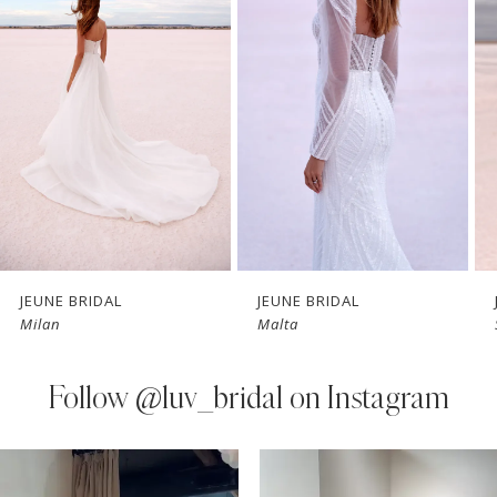
Carousel
end
2
3
4
5
6
7
JEUNE BRIDAL
JEUNE BRIDAL
Milan
Malta
8
9
Follow
@luv_bridal on Instagram
10
PAUSE AUTOPLAY
PREVIOUS SLIDE
NEXT SLIDE
0
Instagram
Skip