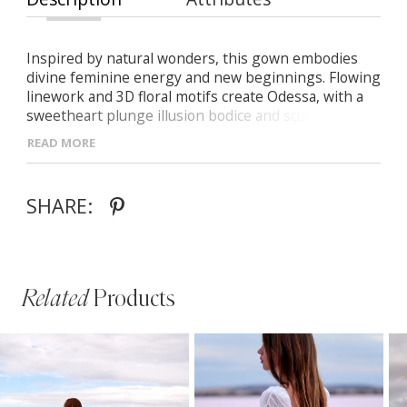
Inspired by natural wonders, this gown embodies
divine feminine energy and new beginnings. Flowing
linework and 3D floral motifs create Odessa, with a
sweetheart plunge illusion bodice and sculpted
constructed cups for comfort and security.
READ MORE
SHARE:
Related
Products
PAUSE AUTOPLAY
PREVIOUS SLIDE
NEXT SLIDE
Related
Skip
0
Products
to
1