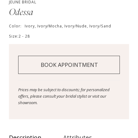
JEUNE BRIDAL
Odessa
Color:
Ivory, Ivory/Mocha, Ivory/Nude, Ivory/Sand
Size:
2 - 28
BOOK APPOINTMENT
Prices may be subject to discounts; for personalized
offers, please consult your bridal stylist or visit our
showroom.
Description
Attributes