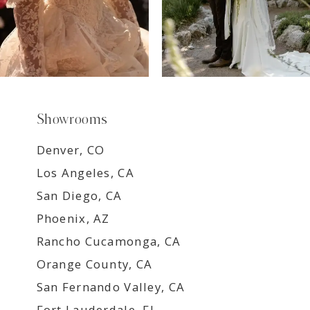
Showrooms
Denver, CO
Los Angeles, CA
San Diego, CA
Phoenix, AZ
Rancho Cucamonga, CA
Orange County, CA
San Fernando Valley, CA
Fort Lauderdale, FL