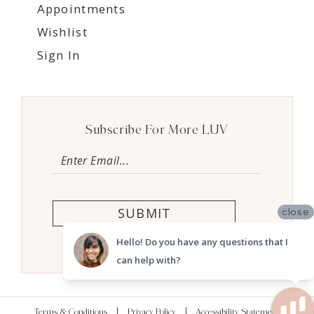
Appointments
Wishlist
Sign In
Subscribe For More LUV
SUBMIT
close
Hello! Do you have any questions that I
can help with?
Terms & Conditions
Privacy Policy
Accessibility Statement