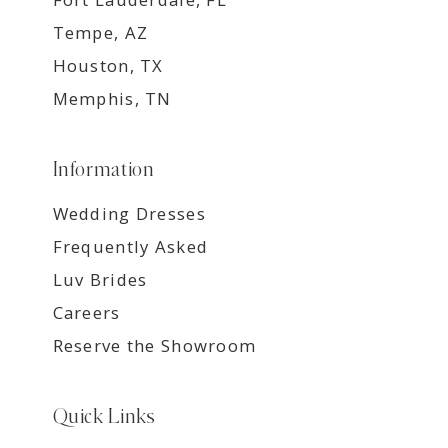
Tempe, AZ
Houston, TX
Memphis, TN
Information
Wedding Dresses
Frequently Asked
Luv Brides
Careers
Reserve the Showroom
Quick Links