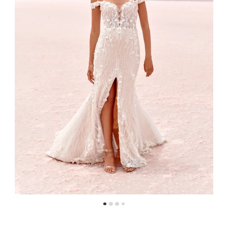
4
5
6