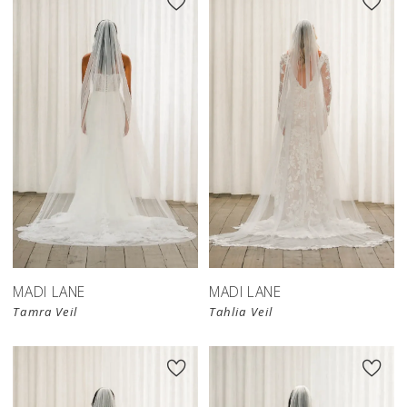
MADI LANE
MADI LANE
Tamra Veil
Tahlia Veil