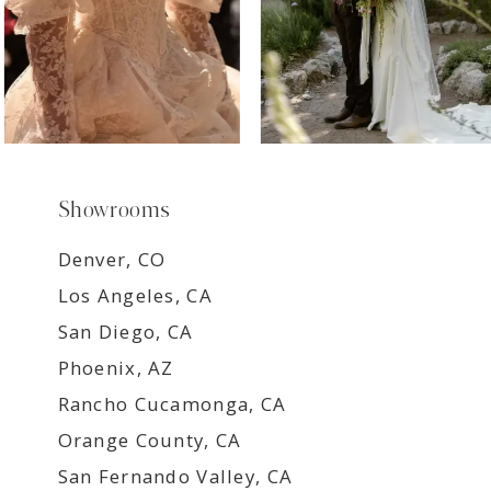
Showrooms
Denver, CO
Los Angeles, CA
San Diego, CA
Phoenix, AZ
Rancho Cucamonga, CA
Orange County, CA
San Fernando Valley, CA