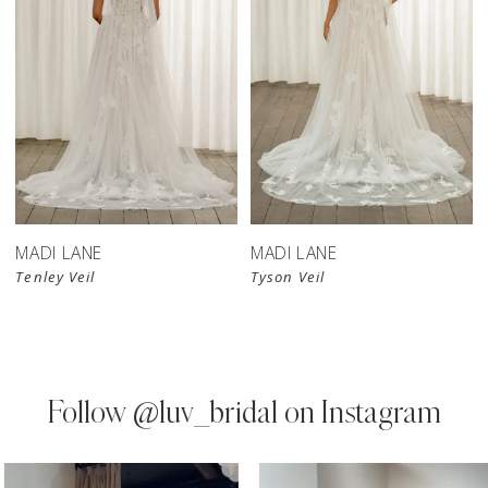
MADI LANE
MADI LANE
Tenley Veil
Tyson Veil
Follow
@luv_bridal on Instagram
PAUSE AUTOPLAY
PREVIOUS SLIDE
NEXT SLIDE
0
Instagram
Skip