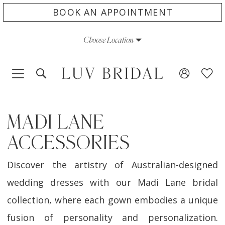
Skip
Skip
Enable
Pause
BOOK AN APPOINTMENT
to
to
Accessibility
autoplay
Choose Location
main
Navigation
for
for
content
visually
dynamic
impaired
content
MADI LANE
ACCESSORIES
Discover the artistry of Australian-designed
wedding dresses with our Madi Lane bridal
collection, where each gown embodies a unique
fusion of personality and personalization.