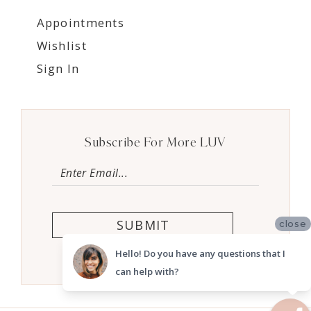
Appointments
Wishlist
Sign In
Subscribe For More LUV
SUBMIT
close
Hello! Do you have any questions that I
can help with?