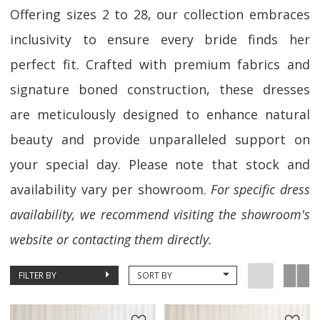
Offering sizes 2 to 28, our collection embraces
inclusivity to ensure every bride finds her
perfect fit. Crafted with premium fabrics and
signature boned construction, these dresses
are meticulously designed to enhance natural
beauty and provide unparalleled support on
your special day. Please note that stock and
availability vary per showroom.
For specific dress
availability, we recommend visiting the showroom's
website or contacting them directly.
FILTER BY
SORT BY