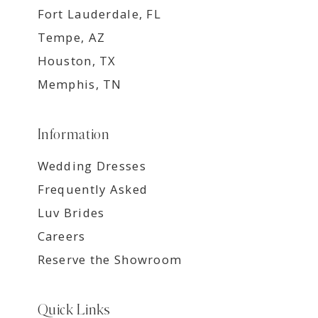
Fort Lauderdale, FL
Tempe, AZ
Houston, TX
Memphis, TN
Information
Wedding Dresses
Frequently Asked
Luv Brides
Careers
Reserve the Showroom
Quick Links