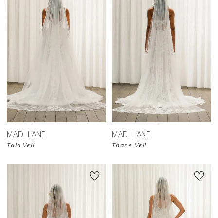
MADI LANE
MADI LANE
Tala Veil
Thane Veil