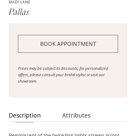
MADI LANE
Pallas
BOOK APPOINTMENT
Prices may be subject to discounts; for personalized
offers, please consult your bridal stylist or visit our
showroom.
Description
Attributes
Reminiscent of the twinkling lights strewn across