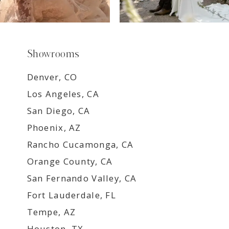
Showrooms
Denver, CO
Los Angeles, CA
San Diego, CA
Phoenix, AZ
Rancho Cucamonga, CA
Orange County, CA
San Fernando Valley, CA
Fort Lauderdale, FL
Tempe, AZ
Houston, TX