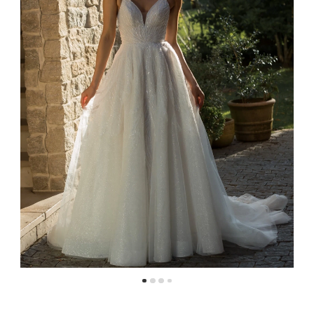
4
5
6