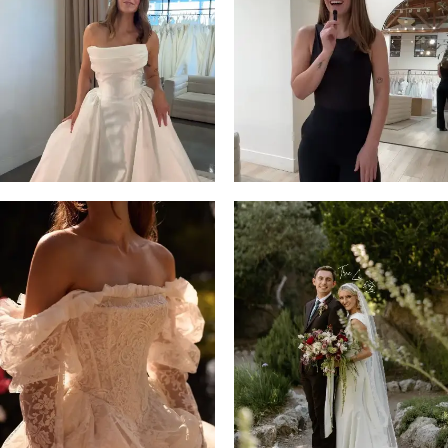
13
3
14
4
5
6
7
8
9