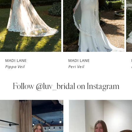
3
4
5
6
7
MADI LANE
MADI LANE
Pippa Veil
Peri Veil
8
9
Follow
@luv_bridal on Instagram
10
PAUSE AUTOPLAY
PREVIOUS SLIDE
NEXT SLIDE
0
Instagram
Skip
11
Feed
to
1
Carousel
end
12
2