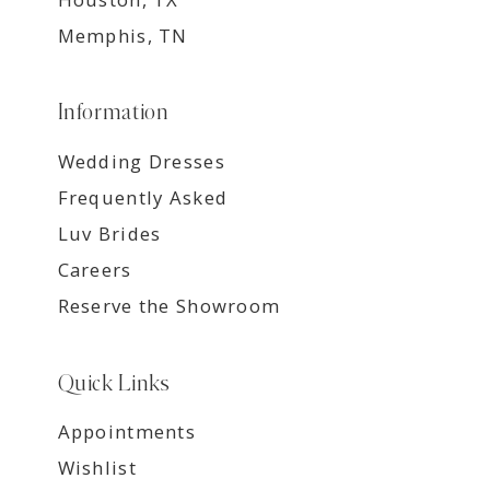
Memphis, TN
Information
Wedding Dresses
Frequently Asked
Luv Brides
Careers
Reserve the Showroom
Quick Links
Appointments
Wishlist