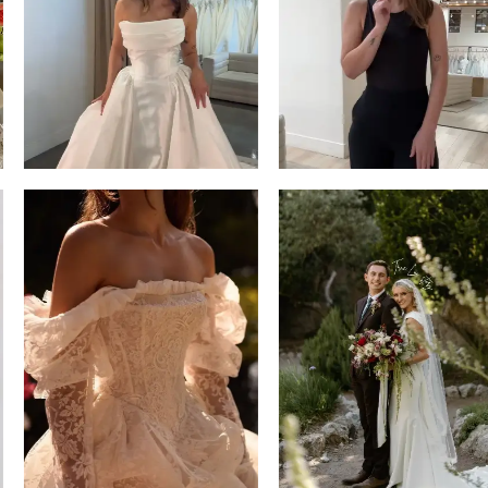
13
3
14
4
5
6
7
8
9