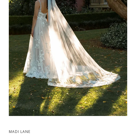
MADI LANE