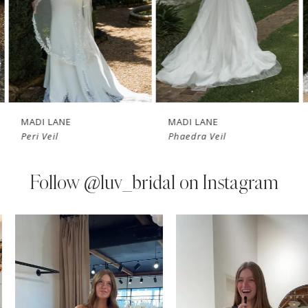
4
5
6
7
MADI LANE
MADI LANE
Peri Veil
Phaedra Veil
8
9
Follow
@luv_bridal on Instagram
10
PAUSE AUTOPLAY
PREVIOUS SLIDE
NEXT SLIDE
0
Instagram
Skip
11
Feed
to
1
Carousel
end
12
2