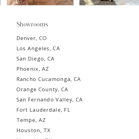
Showrooms
Denver, CO
Los Angeles, CA
San Diego, CA
Phoenix, AZ
Rancho Cucamonga, CA
Orange County, CA
San Fernando Valley, CA
Fort Lauderdale, FL
Tempe, AZ
Houston, TX