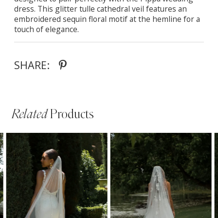
dress. This glitter tulle cathedral veil features an
embroidered sequin floral motif at the hemline for a
touch of elegance.
SHARE:
Related
Products
PAUSE AUTOPLAY
PREVIOUS SLIDE
NEXT SLIDE
Related
Skip
0
Products
to
1
Carousel
end
2
3