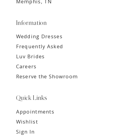
Memphis, TN
Information
Wedding Dresses
Frequently Asked
Luv Brides
Careers
Reserve the Showroom
Quick Links
Appointments
Wishlist
Sign In