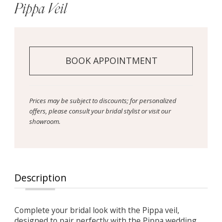
Pippa Veil
BOOK APPOINTMENT
Prices may be subject to discounts; for personalized
offers, please consult your bridal stylist or visit our
showroom.
Description
Complete your bridal look with the Pippa veil,
designed to pair perfectly with the Pippa wedding