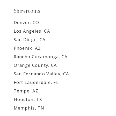
Showrooms
Denver, CO
Los Angeles, CA
San Diego, CA
Phoenix, AZ
Rancho Cucamonga, CA
Orange County, CA
San Fernando Valley, CA
Fort Lauderdale, FL
Tempe, AZ
Houston, TX
Memphis, TN