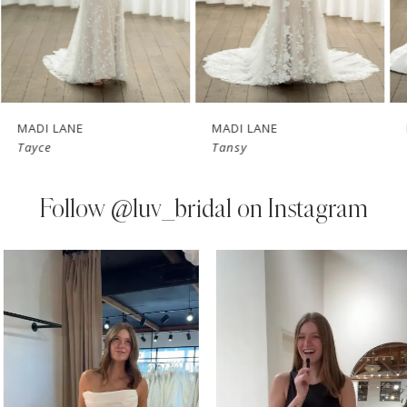
5
6
7
MADI LANE
MADI LANE
Tayce
Tansy
8
9
Follow
@luv_bridal on Instagram
10
PAUSE AUTOPLAY
PREVIOUS SLIDE
NEXT SLIDE
0
Instagram
Skip
11
Feed
to
1
Carousel
end
12
2
13
3