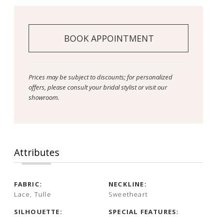
BOOK APPOINTMENT
Prices may be subject to discounts; for personalized
offers, please consult your bridal stylist or visit our
showroom.
Attributes
FABRIC:
NECKLINE:
Lace, Tulle
Sweetheart
SILHOUETTE:
SPECIAL FEATURES: