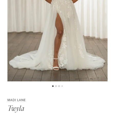
4
MADI LANE
Twyla