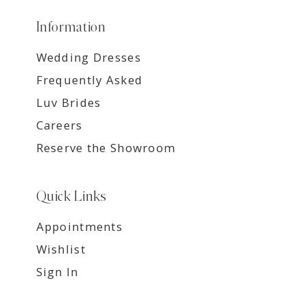
Information
Wedding Dresses
Frequently Asked
Luv Brides
Careers
Reserve the Showroom
Quick Links
Appointments
Wishlist
Sign In