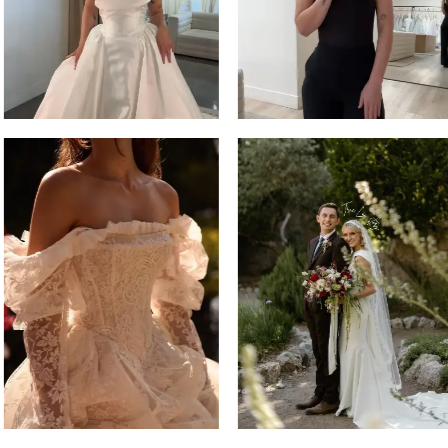
14
4
5
6
7
8
9