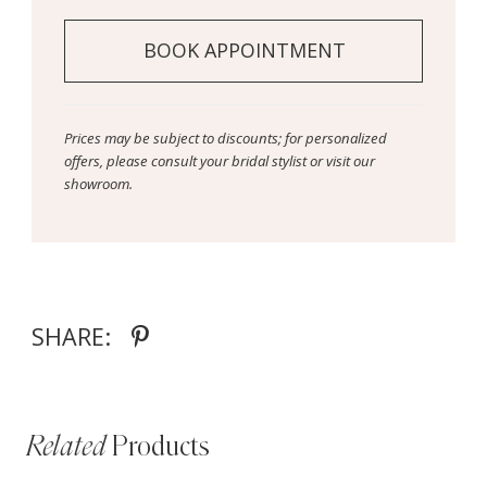
BOOK APPOINTMENT
Prices may be subject to discounts; for personalized
offers, please consult your bridal stylist or visit our
showroom.
SHARE:
Related
Products