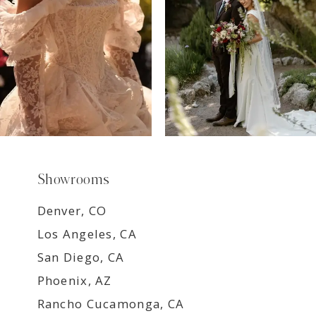
9
Showrooms
Denver, CO
Los Angeles, CA
San Diego, CA
Phoenix, AZ
Rancho Cucamonga, CA