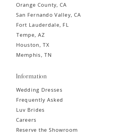
Orange County, CA
San Fernando Valley, CA
Fort Lauderdale, FL
Tempe, AZ
Houston, TX
Memphis, TN
Information
Wedding Dresses
Frequently Asked
Luv Brides
Careers
Reserve the Showroom