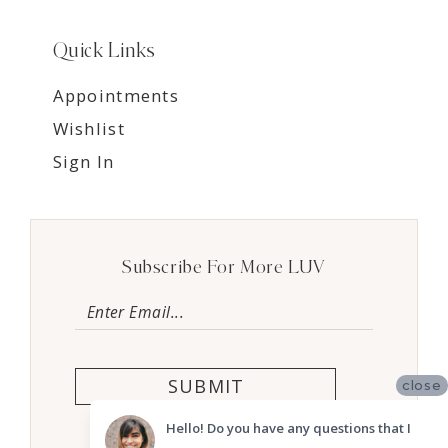
Quick Links
Appointments
Wishlist
Sign In
Subscribe For More LUV
SUBMIT
close
Hello! Do you have any questions that I