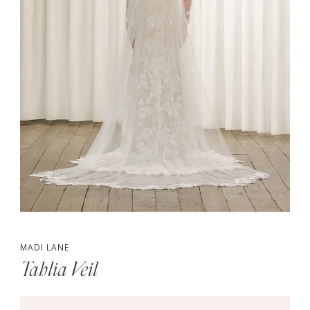
MADI LANE
Tahlia Veil