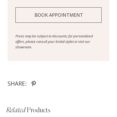
BOOK APPOINTMENT
Prices may be subject to discounts; for personalized
offers, please consult your bridal stylist or visit our
showroom.
SHARE:
Related
Products