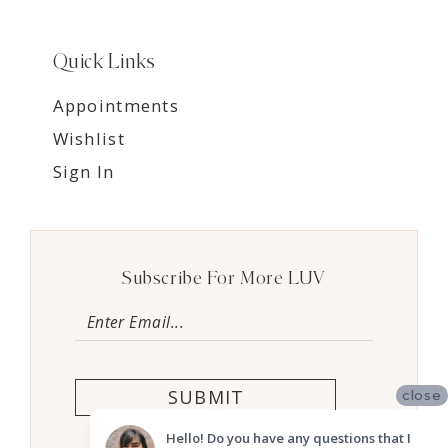
Quick Links
Appointments
Wishlist
Sign In
Subscribe For More LUV
SUBMIT
close
Hello! Do you have any questions that I