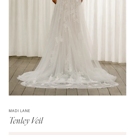
MADI LANE
Tenley Veil