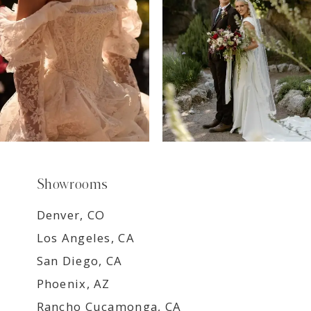
9
Showrooms
Denver, CO
Los Angeles, CA
San Diego, CA
Phoenix, AZ
Rancho Cucamonga, CA