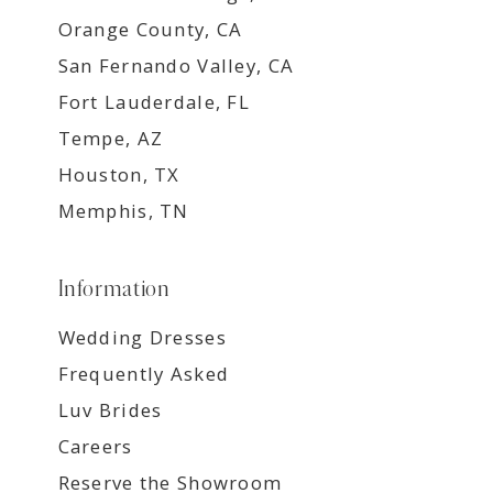
Orange County, CA
San Fernando Valley, CA
Fort Lauderdale, FL
Tempe, AZ
Houston, TX
Memphis, TN
Information
Wedding Dresses
Frequently Asked
Luv Brides
Careers
Reserve the Showroom