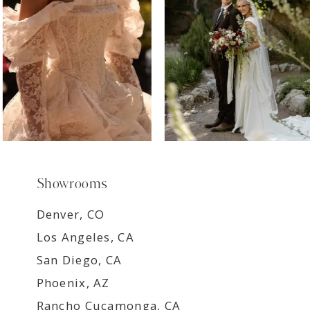
9
Showrooms
Denver, CO
Los Angeles, CA
San Diego, CA
Phoenix, AZ
Rancho Cucamonga, CA