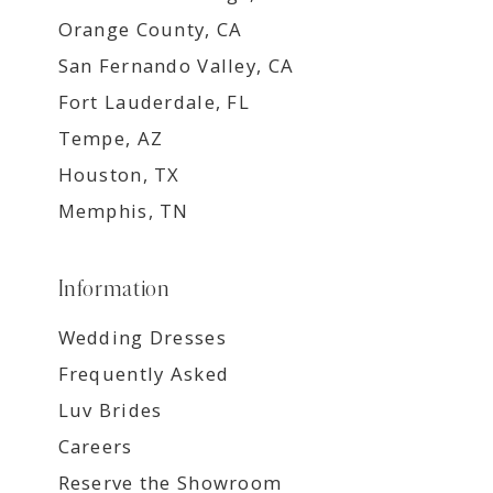
Orange County, CA
San Fernando Valley, CA
Fort Lauderdale, FL
Tempe, AZ
Houston, TX
Memphis, TN
Information
Wedding Dresses
Frequently Asked
Luv Brides
Careers
Reserve the Showroom