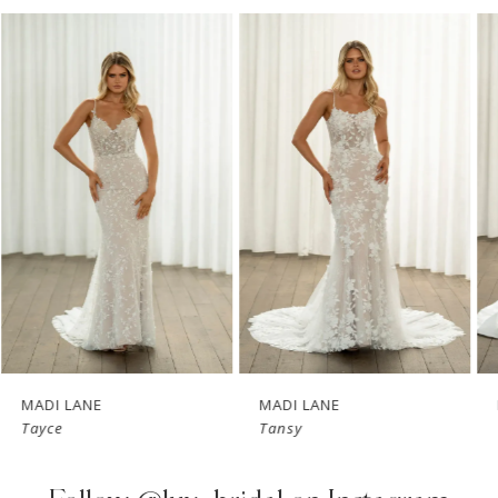
PAUSE AUTOPLAY
PREVIOUS SLIDE
NEXT SLIDE
Related
Skip
0
Products
to
1
Carousel
end
2
3
4
5
6
7
MADI LANE
MADI LANE
Tayce
Tansy
8