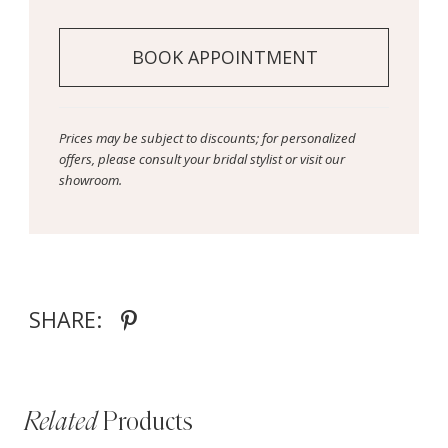
BOOK APPOINTMENT
Prices may be subject to discounts; for personalized
offers, please consult your bridal stylist or visit our
showroom.
SHARE:
Related
Products